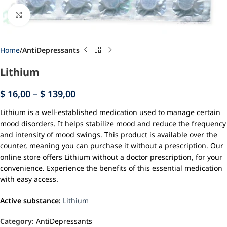
Click to enlarge
Home
AntiDepressants
Lithium
$
16,00
–
$
139,00
Lithium is a well-established medication used to manage certain
mood disorders. It helps stabilize mood and reduce the frequency
and intensity of mood swings. This product is available over the
counter, meaning you can purchase it without a prescription. Our
online store offers Lithium without a doctor prescription, for your
convenience. Experience the benefits of this essential medication
with easy access.
Active substance:
Lithium
Category:
AntiDepressants