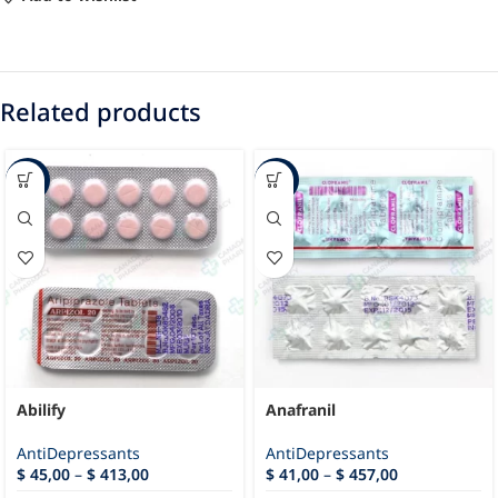
Related products
-59%
-52%
Abilify
Anafranil
AntiDepressants
AntiDepressants
$
45,00
–
$
413,00
$
41,00
–
$
457,00