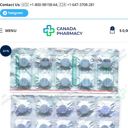
Contact Us:
🇺🇸 +1-800-98158-64, 🇨🇦 +1-647-3708-281
0
MENU
$
0,0
-61%