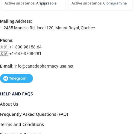
Active substance:
Aripiprazole
Active substance:
Clomipramine
Mailing Address:
– 2435 Manella Rd. local 120, Mount Royal, Quebec
Phone:
🇺🇸 +1-800-98158-64
🇨🇦 +1-647-3708-281
E-mail:
info@canadapharmacy-usa.net
HELP AND FAQS
About Us
Frequently Asked Questions (FAQ)
Terms and Conditions