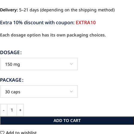
Delivery:
5–21 days (depending on the shipping method)
Extra 10% discount with coupon:
EXTRA10
Each dosage option has its own packaging choices.
DOSAGE
PACKAGE
ADD TO CART
Add to wishlist