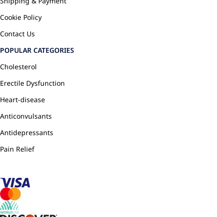
Shipping & Payment
Cookie Policy
Contact Us
POPULAR CATEGORIES
Cholesterol
Erectile Dysfunction
Heart-disease
Anticonvulsants
Antidepressants
Pain Relief