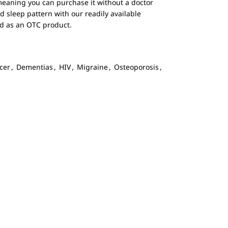
 meaning you can purchase it without a doctor
d sleep pattern with our readily available
red as an OTC product.
cer
,
Dementias
,
HIV
,
Migraine
,
Osteoporosis
,