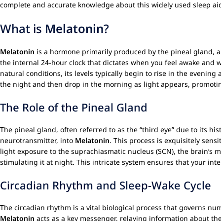
complete and accurate knowledge about this widely used sleep aid, 
What is
Melatonin
?
Melatonin
is a hormone primarily produced by the pineal gland, a s
the internal 24-hour clock that dictates when you feel awake and 
natural conditions, its levels typically begin to rise in the evening
the night and then drop in the morning as light appears, promoti
The Role of the Pineal Gland
The pineal gland, often referred to as the “third eye” due to its his
neurotransmitter, into
Melatonin
. This process is exquisitely sens
light exposure to the suprachiasmatic nucleus (SCN), the brain’s m
stimulating it at night. This intricate system ensures that your in
Circadian Rhythm and Sleep-Wake Cycle
The circadian rhythm is a vital biological process that governs n
Melatonin
acts as a key messenger, relaying information about the d