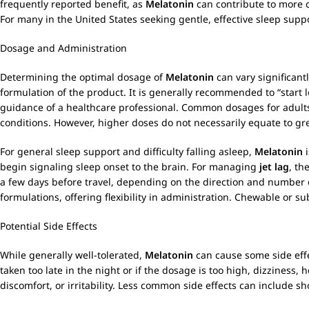
frequently reported benefit, as
Melatonin
can contribute to more 
For many in the United States seeking gentle, effective sleep supp
Dosage and Administration
Determining the optimal dosage of
Melatonin
can vary significant
formulation of the product. It is generally recommended to “start 
guidance of a healthcare professional. Common dosages for adults
conditions. However, higher doses do not necessarily equate to grea
For general sleep support and difficulty falling asleep,
Melatonin
i
begin signaling sleep onset to the brain. For managing
jet lag
, th
a few days before travel, depending on the direction and number 
formulations, offering flexibility in administration. Chewable or s
Potential Side Effects
While generally well-tolerated,
Melatonin
can cause some side effe
taken too late in the night or if the dosage is too high, dizzine
discomfort, or irritability. Less common side effects can include s