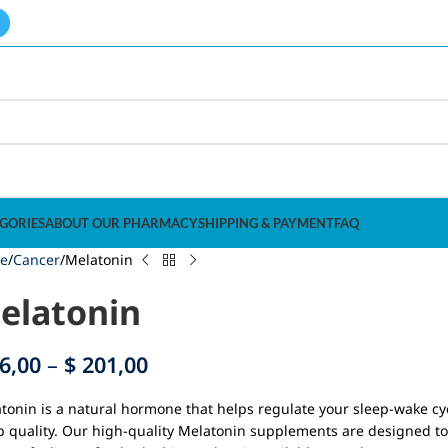
GORIES
ABOUT OUR PHARMACY
SHIPPING & PAYMENT
FAQ
e
Cancer
Melatonin
elatonin
6,00
–
$
201,00
tonin is a natural hormone that helps regulate your sleep-wake cyc
p quality. Our high-quality Melatonin supplements are designed to 