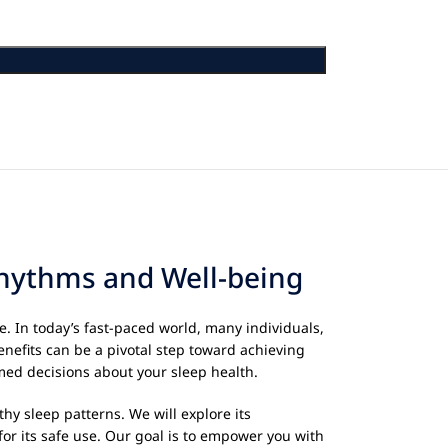
Rhythms and Well-being
e. In today’s fast-paced world, many individuals,
enefits can be a pivotal step toward achieving
rmed decisions about your sleep health.
thy sleep patterns. We will explore its
for its safe use. Our goal is to empower you with