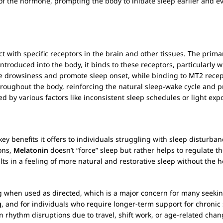
f the hormone, prompting the body to initiate sleep earlier and ev
act with specific receptors in the brain and other tissues. The prim
introduced into the body, it binds to these receptors, particularly 
ce drowsiness and promote sleep onset, while binding to MT2 recept
roughout the body, reinforcing the natural sleep-wake cycle and pro
 by various factors like inconsistent sleep schedules or light expo
key benefits it offers to individuals struggling with sleep disturban
ons,
Melatonin
doesn’t “force” sleep but rather helps to regulate t
esults in a feeling of more natural and restorative sleep without the
 when used as directed, which is a major concern for many seeking
g
, and for individuals who require longer-term support for chronic 
an rhythm disruptions due to travel, shift work, or age-related cha