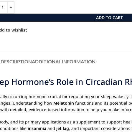
ADD TO CART
dd to wishlist
DESCRIPTION
ADDITIONAL INFORMATION
ep Hormone’s Role in Circadian 
rally occurring hormone crucial for regulating your sleep-wake cycl
llenges. Understanding how
Melatonin
functions and its potential b
ou with detailed, evidence-based information to help you make info
e body, and its primary applications as a supplement to support heal
onditions like
insomnia
and
jet lag
, and important considerations 