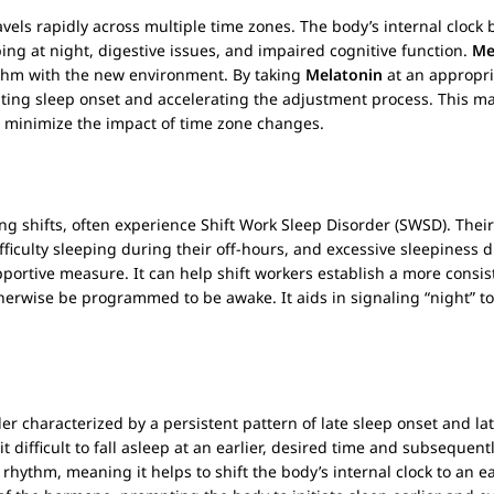
vels rapidly across multiple time zones. The body’s internal cloc
ping at night, digestive issues, and impaired cognitive function.
Me
ythm with the new environment. By taking
Melatonin
at an appropria
itating sleep onset and accelerating the adjustment process. This mak
to minimize the impact of time zone changes.
ing shifts, often experience Shift Work Sleep Disorder (SWSD). Their
ifficulty sleeping during their off-hours, and excessive sleepiness
pportive measure. It can help shift workers establish a more consis
therwise be programmed to be awake. It aids in signaling “night” t
r characterized by a persistent pattern of late sleep onset and la
 difficult to fall asleep at an earlier, desired time and subsequen
rhythm, meaning it helps to shift the body’s internal clock to an 