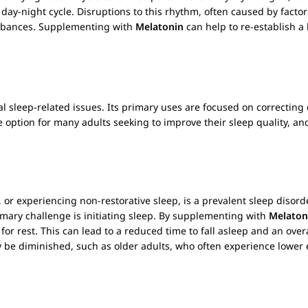
day-night cycle. Disruptions to this rhythm, often caused by factors
sturbances. Supplementing with
Melatonin
can help to re-establish a 
ral sleep-related issues. Its primary uses are focused on correctin
e option for many adults seeking to improve their sleep quality, and
p, or experiencing non-restorative sleep, is a prevalent sleep disord
imary challenge is initiating sleep. By supplementing with
Melaton
for rest. This can lead to a reduced time to fall asleep and an overa
 be diminished, such as older adults, who often experience lowe