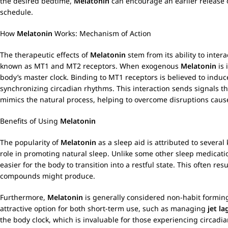
the desired bedtime,
Melatonin
can encourage an earlier release o
schedule.
How
Melatonin
Works: Mechanism of Action
The therapeutic effects of
Melatonin
stem from its ability to inter
known as MT1 and MT2 receptors. When exogenous
Melatonin
is 
body’s master clock. Binding to MT1 receptors is believed to indu
synchronizing circadian rhythms. This interaction sends signals th
mimics the natural process, helping to overcome disruptions caused
Benefits of Using
Melatonin
The popularity of
Melatonin
as a sleep aid is attributed to several 
role in promoting natural sleep. Unlike some other sleep medicati
easier for the body to transition into a restful state. This often r
compounds might produce.
Furthermore,
Melatonin
is generally considered non-habit forming
attractive option for both short-term use, such as managing
jet la
the body clock, which is invaluable for those experiencing circadi