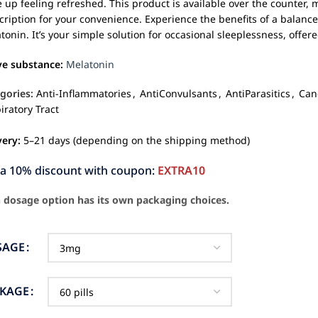
 up feeling refreshed. This product is available over the counter,
cription for your convenience. Experience the benefits of a balance
tonin. It’s your simple solution for occasional sleeplessness, offe
ve substance:
Melatonin
gories:
Anti-Inflammatories
,
AntiConvulsants
,
AntiParasitics
,
Can
iratory Tract
very:
5–21 days (depending on the shipping method)
ra 10% discount with coupon:
EXTRA10
 dosage option has its own packaging choices.
SAGE
CKAGE