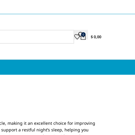
0
$
0,00
le, making it an excellent choice for improving
support a restful night’s sleep, helping you