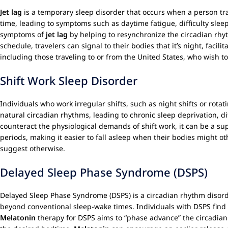
Jet lag
is a temporary sleep disorder that occurs when a person tra
time, leading to symptoms such as daytime fatigue, difficulty slee
symptoms of
jet lag
by helping to resynchronize the circadian rh
schedule, travelers can signal to their bodies that it’s night, facil
including those traveling to or from the United States, who wish 
Shift Work Sleep Disorder
Individuals who work irregular shifts, such as night shifts or rotat
natural circadian rhythms, leading to chronic sleep deprivation, d
counteract the physiological demands of shift work, it can be a su
periods, making it easier to fall asleep when their bodies might o
suggest otherwise.
Delayed Sleep Phase Syndrome (DSPS)
Delayed Sleep Phase Syndrome (DSPS) is a circadian rhythm disorde
beyond conventional sleep-wake times. Individuals with DSPS find it
Melatonin
therapy for DSPS aims to “phase advance” the circadian 