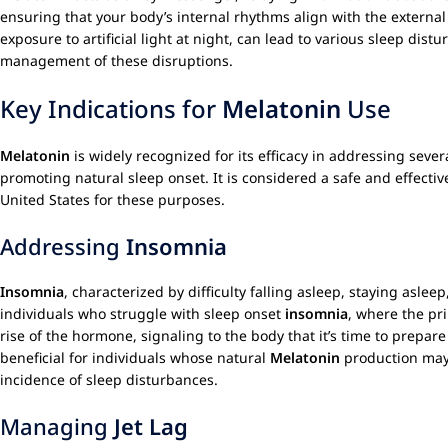
ensuring that your body’s internal rhythms align with the external 
exposure to artificial light at night, can lead to various sleep di
management of these disruptions.
Key Indications for
Melatonin
Use
Melatonin
is widely recognized for its efficacy in addressing seve
promoting natural sleep onset. It is considered a safe and effectiv
United States for these purposes.
Addressing
Insomnia
Insomnia
, characterized by difficulty falling asleep, staying aslee
individuals who struggle with sleep onset
insomnia
, where the pr
rise of the hormone, signaling to the body that it’s time to prepare 
beneficial for individuals whose natural
Melatonin
production may
incidence of sleep disturbances.
Managing
Jet Lag