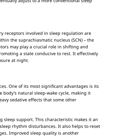
entually adjust to a more conventional sleep
ary receptors involved in sleep regulation are
within the suprachiasmatic nucleus (SCN) – the
ors may play a crucial role in shifting and
moting a state conducive to rest. It effectively
sure at night.
ces. One of its most significant advantages is its
he body’s natural sleep-wake cycle, making it
 heavy sedative effects that some other
 sleep support. This characteristic makes it an
sleep rhythm disturbances. It also helps to reset
nges. Improved sleep quality is another