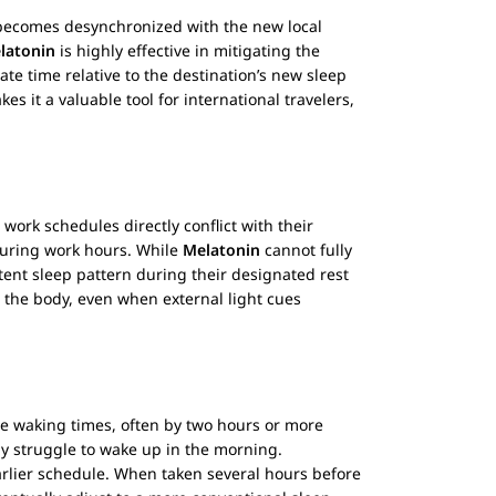
k becomes desynchronized with the new local
latonin
is highly effective in mitigating the
te time relative to the destination’s new sleep
es it a valuable tool for international travelers,
 work schedules directly conflict with their
 during work hours. While
Melatonin
cannot fully
tent sleep pattern during their designated rest
o the body, even when external light cues
te waking times, often by two hours or more
tly struggle to wake up in the morning.
earlier schedule. When taken several hours before