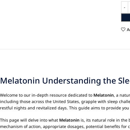
A
Melatonin Understanding the Sle
Welcome to our in-depth resource dedicated to
Melatonin
, a natu
including those across the United States, grapple with sleep cha
restful nights and revitalized days. This guide aims to provide y
This page will delve into what
Melatonin
is, its natural role in th
mechanism of action, appropriate dosages, potential benefits for c