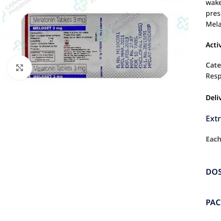
wake
pres
Mela
Acti
Cate
Click to enlarge
Resp
Deli
Ext
Each
DO
PA