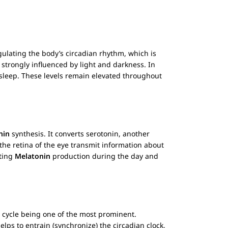
gulating the body’s circadian rhythm, which is
 strongly influenced by light and darkness. In
or sleep. These levels remain elevated throughout
nin
synthesis. It converts serotonin, another
n the retina of the eye transmit information about
iting
Melatonin
production during the day and
e cycle being one of the most prominent.
elps to entrain (synchronize) the circadian clock,