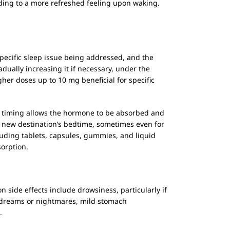
ding to a more refreshed feeling upon waking.
specific sleep issue being addressed, and the
dually increasing it if necessary, under the
er doses up to 10 mg beneficial for specific
is timing allows the hormone to be absorbed and
e new destination’s bedtime, sometimes even for
cluding tablets, capsules, gummies, and liquid
sorption.
 side effects include drowsiness, particularly if
id dreams or nightmares, mild stomach
.