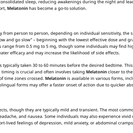
consolidated sleep, reducing awakenings during the night and lea
ort,
Melatonin
has become a go-to solution.
ly from person to person, depending on individual sensitivity, the 
low and go slow” – beginning with the lowest effective dose and gra
 range from 0.5 mg to 5 mg, though some individuals may find high
ter efficacy and may increase the likelihood of side effects.
s typically taken 30 to 60 minutes before the desired bedtime. Th
e timing is crucial and often involves taking
Melatonin
closer to th
of time zones crossed.
Melatonin
is available in various forms, in
ublingual forms may offer a faster onset of action due to quicker ab
cts, though they are typically mild and transient. The most common
ss, headache, and nausea. Some individuals may also experience viv
hort-lived feelings of depression, mild anxiety, or abdominal cramps