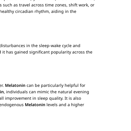
 such as travel across time zones, shift work, or
healthy circadian rhythm, aiding in the
g disturbances in the sleep-wake cycle and
 it has gained significant popularity across the
er.
Melatonin
can be particularly helpful for
in
, individuals can mimic the natural evening
ll improvement in sleep quality. It is also
r endogenous
Melatonin
levels and a higher