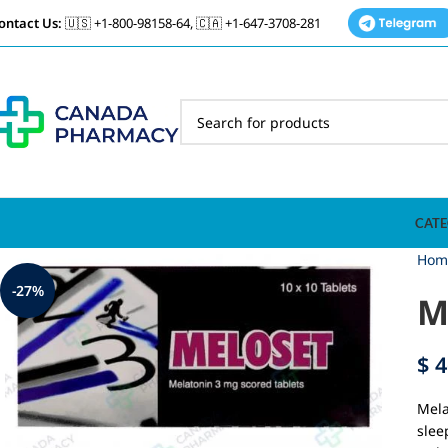
ontact Us:
🇺🇸 +1-800-98158-64, 🇨🇦 +1-647-3708-281
CATE
Hom
-27%
M
$
4
Mela
slee