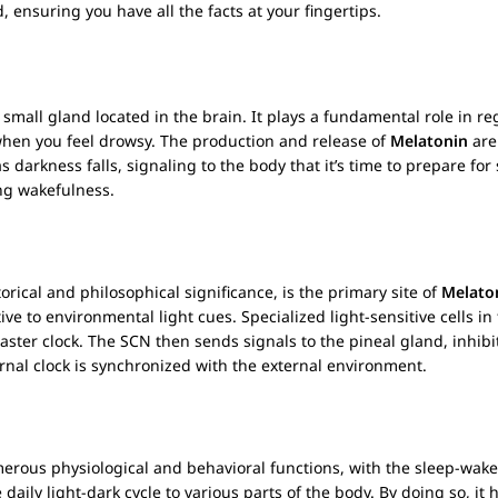
ensuring you have all the facts at your fingertips.
mall gland located in the brain. It plays a fundamental role in re
when you feel drowsy. The production and release of
Melatonin
are
 as darkness falls, signaling to the body that it’s time to prepare f
ng wakefulness.
torical and philosophical significance, is the primary site of
Melato
itive to environmental light cues. Specialized light-sensitive cells i
aster clock. The SCN then sends signals to the pineal gland, inhib
ternal clock is synchronized with the external environment.
umerous physiological and behavioral functions, with the sleep-wak
aily light-dark cycle to various parts of the body. By doing so, it h