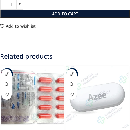
ADD TO CART
Add to wishlist
Related products
-94%
-24%