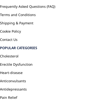
Frequently Asked Questions (FAQ)
Terms and Conditions
Shipping & Payment
Cookie Policy
Contact Us
POPULAR CATEGORIES
Cholesterol
Erectile Dysfunction
Heart-disease
Anticonvulsants
Antidepressants
Pain Relief