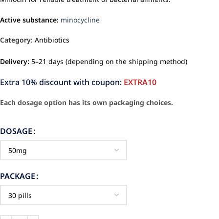
Active substance:
minocycline
Category:
Antibiotics
Delivery:
5–21 days (depending on the shipping method)
Extra 10% discount with coupon:
EXTRA10
Each dosage option has its own packaging choices.
DOSAGE
PACKAGE