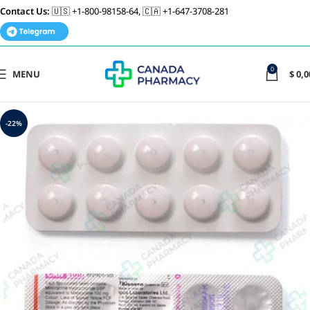
Contact Us:
🇺🇸 +1-800-98158-64, 🇨🇦 +1-647-3708-281
0
MENU
$
0,0
-22%