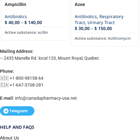
Ampicillin
Azee
Antibiotics
Antibiotics
,
Respiratory
$
40,00
–
$
140,00
Tract
,
Urinary Tract
$
30,00
–
$
150,00
Active substance:
acillin
Active substance:
Azithromycin
Mailing Address:
– 2435 Manella Rd. local 120, Mount Royal, Quebec
Phone:
🇺🇸 +1-800-98158-64
🇨🇦 +1-647-3708-281
E-mail:
info@canadapharmacy-usa.net
HELP AND FAQS
About Us