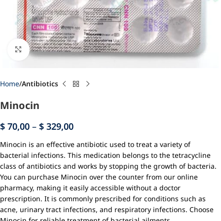
Click to enlarge
Home
Antibiotics
Minocin
$
70,00
–
$
329,00
Minocin is an effective antibiotic used to treat a variety of
bacterial infections. This medication belongs to the tetracycline
class of antibiotics and works by stopping the growth of bacteria.
You can purchase Minocin over the counter from our online
pharmacy, making it easily accessible without a doctor
prescription. It is commonly prescribed for conditions such as
acne, urinary tract infections, and respiratory infections. Choose
Minocin for reliable treatment of bacterial ailments.