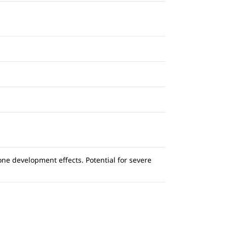
ne development effects. Potential for severe