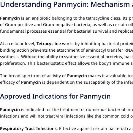
Understanding Panmycin: Mechanism 
Panmycin
is an antibiotic belonging to the tetracycline class. Its 
of Gram-positive and Gram-negative bacteria, as well as certain o
fundamental processes essential for bacterial survival and replicat
At a cellular level,
Tetracycline
works by inhibiting bacterial protei
binding action prevents the attachment of aminoacyl transfer RNA
synthesis. Without the ability to synthesize essential proteins, bac
proliferation. This bacteriostatic effect allows the body’s immune s
The broad spectrum of activity of
Panmycin
makes it a valuable to
efficacy of
Panmycin
is dependent on the susceptibility of the inf
Approved Indications for Panmycin
Panmycin
is indicated for the treatment of numerous bacterial inf
infections and will not treat viral infections like the common cold 
Respiratory Tract Infections
: Effective against certain bacterial c