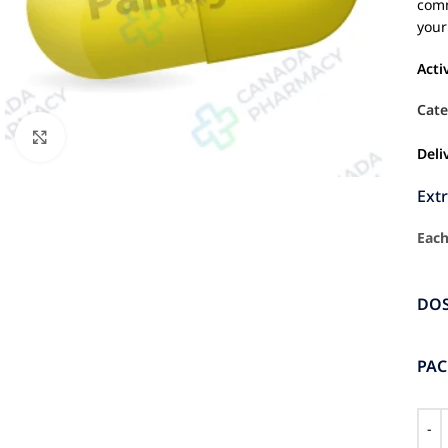
comm
your
Acti
Cate
Click to enlarge
Deli
Ext
Each
DO
PA