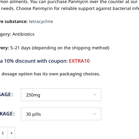
on ailments. You can purchase Panmycin over the counter at our o
 needs. Choose Panmycin for reliable support against bacterial inf
ve substance:
tetracycline
gory:
Antibiotics
very:
5–21 days (depending on the shipping method)
ra 10% discount with coupon:
EXTRA10
 dosage option has its own packaging choices.
SAGE
CKAGE