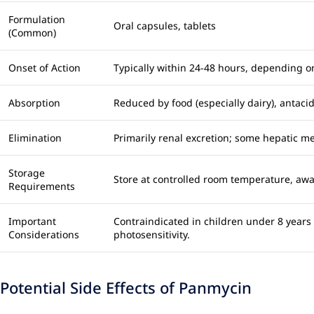
Formulation
Oral capsules, tablets
(Common)
Onset of Action
Typically within 24-48 hours, depending on
Absorption
Reduced by food (especially dairy), antaci
Elimination
Primarily renal excretion; some hepatic m
Storage
Store at controlled room temperature, away
Requirements
Important
Contraindicated in children under 8 years
Considerations
photosensitivity.
Potential Side Effects of Panmycin