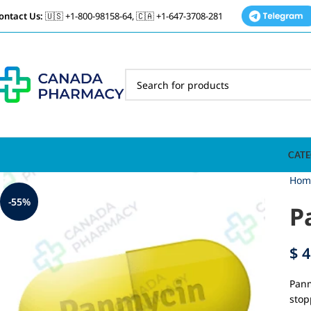
ontact Us:
🇺🇸 +1-800-98158-64, 🇨🇦 +1-647-3708-281
CATE
Hom
-55%
P
$
4
Panm
stop