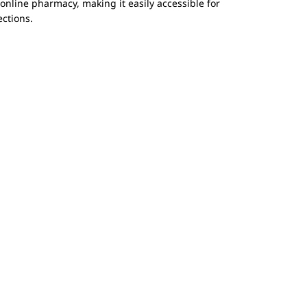
nline pharmacy, making it easily accessible for
ections.