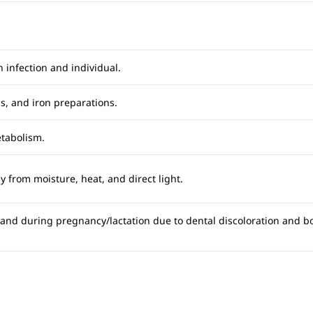
 infection and individual.
ds, and iron preparations.
etabolism.
 from moisture, heat, and direct light.
 and during pregnancy/lactation due to dental discoloration and bo