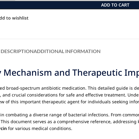
ADD TO CART
dd to wishlist
DESCRIPTION
ADDITIONAL INFORMATION
 Mechanism and Therapeutic Impa
zed broad-spectrum antibiotic medication. This detailed guide is d
s, and crucial considerations for safe and effective treatment. Un
w of this important therapeutic agent for individuals seeking info
le in combating a diverse range of bacterial infections. From common
ice. This document serves as a comprehensive reference, addressing 
cin
for various medical conditions.