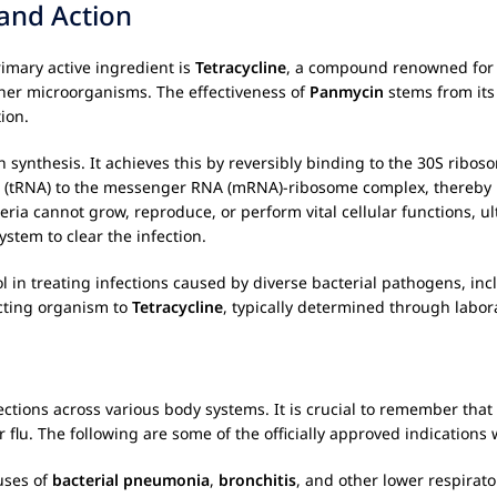
and Action
primary active ingredient is
Tetracycline
, a compound renowned for i
ther microorganisms. The effectiveness of
Panmycin
stems from its
ion.
n synthesis. It achieves this by reversibly binding to the 30S ribos
 (tRNA) to the messenger RNA (mRNA)-ribosome complex, thereby in
teria cannot grow, reproduce, or perform vital cellular functions, ul
ystem to clear the infection.
ol in treating infections caused by diverse bacterial pathogens, in
ecting organism to
Tetracycline
, typically determined through labora
ections across various body systems. It is crucial to remember that
or flu. The following are some of the officially approved indication
auses of
bacterial pneumonia
,
bronchitis
, and other lower respirato