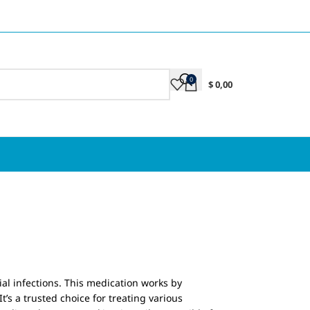
0
$
0,00
ial infections. This medication works by
t’s a trusted choice for treating various