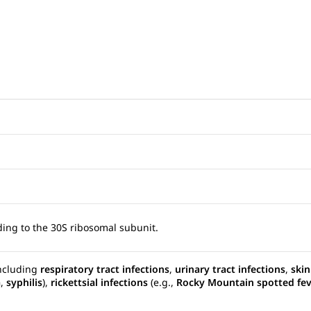
nding to the 30S ribosomal subunit.
including
respiratory tract infections
,
urinary tract infections
,
skin
a
,
syphilis
),
rickettsial infections
(e.g.,
Rocky Mountain spotted fe