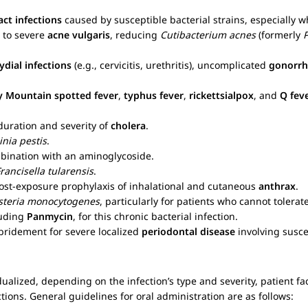
act infections
caused by susceptible bacterial strains, especially wh
 to severe
acne vulgaris
, reducing
Cutibacterium acnes
(formerly
dial infections
(e.g., cervicitis, urethritis), uncomplicated
gonorrh
y Mountain spotted fever
,
typhus fever
,
rickettsialpox
, and
Q fev
duration and severity of
cholera
.
inia pestis
.
mbination with an aminoglycoside.
rancisella tularensis
.
post-exposure prophylaxis of inhalational and cutaneous
anthrax
.
isteria monocytogenes
, particularly for patients who cannot tolera
luding
Panmycin
, for this chronic bacterial infection.
bridement for severe localized
periodontal disease
involving susce
ualized, depending on the infection’s type and severity, patient fa
ctions. General guidelines for oral administration are as follows: