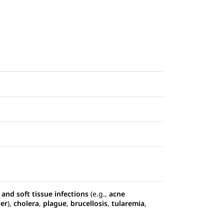
 and soft tissue infections
(e.g.,
acne
ver
),
cholera
,
plague
,
brucellosis
,
tularemia
,