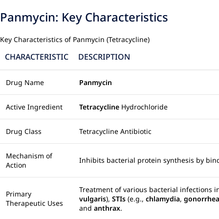
Panmycin: Key Characteristics
Key Characteristics of Panmycin (Tetracycline)
CHARACTERISTIC
DESCRIPTION
Drug Name
Panmycin
Active Ingredient
Tetracycline
Hydrochloride
Drug Class
Tetracycline Antibiotic
Mechanism of
Inhibits bacterial protein synthesis by bi
Action
Treatment of various bacterial infections 
Primary
vulgaris
),
STIs
(e.g.,
chlamydia
,
gonorrhe
Therapeutic Uses
and
anthrax
.