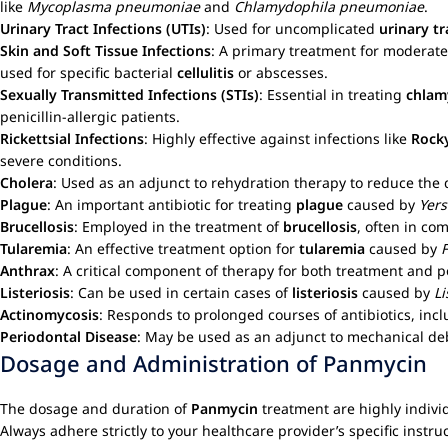
like
Mycoplasma pneumoniae
and
Chlamydophila pneumoniae
.
Urinary Tract Infections (UTIs)
: Used for uncomplicated
urinary tr
Skin and Soft Tissue Infections
: A primary treatment for moderate
used for specific bacterial
cellulitis
or abscesses.
Sexually Transmitted Infections (STIs)
: Essential in treating
chlamy
penicillin-allergic patients.
Rickettsial Infections
: Highly effective against infections like
Rock
severe conditions.
Cholera
: Used as an adjunct to rehydration therapy to reduce the 
Plague
: An important antibiotic for treating
plague
caused by
Yers
Brucellosis
: Employed in the treatment of
brucellosis
, often in co
Tularemia
: An effective treatment option for
tularemia
caused by
F
Anthrax
: A critical component of therapy for both treatment and 
Listeriosis
: Can be used in certain cases of
listeriosis
caused by
L
Actinomycosis
: Responds to prolonged courses of antibiotics, inc
Periodontal Disease
: May be used as an adjunct to mechanical de
Dosage and Administration of Panmycin
The dosage and duration of
Panmycin
treatment are highly individ
Always adhere strictly to your healthcare provider’s specific instru