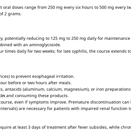
lt oral doses range from 250 mg every six hours to 500 mg every tw
of 2 grams.
aily, potentially reducing to 125 mg to 250 mg daily for maintenanc
ombined with an aminoglycoside.
four times daily for two weeks; for late syphilis, the course extends t
unces) to prevent esophageal irritation.
hour before or two hours after meals.
cts, antacids (aluminum, calcium, magnesium), or iron preparations
cin
and consuming these products.
 course, even if symptoms improve. Premature discontinuation can l
ntervals) are necessary for patients with impaired renal function 
 require at least 3 days of treatment after fever subsides, while ch