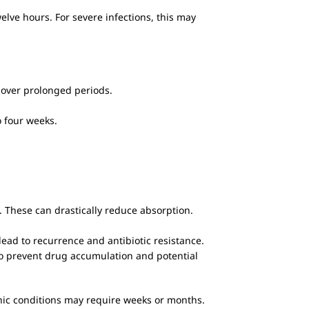
elve hours. For severe infections, this may
e over prolonged periods.
o four weeks.
. These can drastically reduce absorption.
ead to recurrence and antibiotic resistance.
to prevent drug accumulation and potential
ronic conditions may require weeks or months.