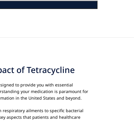
ct of Tetracycline
esigned to provide you with essential
derstanding your medication is paramount for
rmation in the United States and beyond.
 respiratory ailments to specific bacterial
key aspects that patients and healthcare