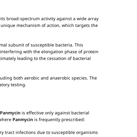
ts broad-spectrum activity against a wide array
 unique mechanism of action, which targets the
omal subunit of susceptible bacteria. This
terfering with the elongation phase of protein
timately leading to the cessation of bacterial
cluding both aerobic and anaerobic species. The
tory testing.
Panmycin
is effective only against bacterial
s where
Panmycin
is frequently prescribed:
ry tract infections due to susceptible organisms