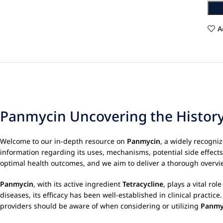
A
Panmycin Uncovering the History
Welcome to our in-depth resource on
Panmycin
, a widely recogni
information regarding its uses, mechanisms, potential side effect
optimal health outcomes, and we aim to deliver a thorough overvie
Panmycin
, with its active ingredient
Tetracycline
, plays a vital ro
diseases, its efficacy has been well-established in clinical pract
providers should be aware of when considering or utilizing
Panmy