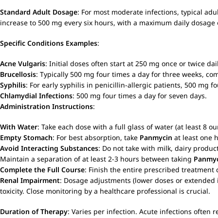
Standard Adult Dosage
: For most moderate infections, typical adu
increase to 500 mg every six hours, with a maximum daily dosage 
Specific Conditions Examples
:
Acne Vulgaris
: Initial doses often start at 250 mg once or twice d
Brucellosis
: Typically 500 mg four times a day for three weeks, c
Syphilis
: For early syphilis in penicillin-allergic patients, 500 mg 
Chlamydial Infections
: 500 mg four times a day for seven days.
Administration Instructions
:
With Water
: Take each dose with a full glass of water (at least 8 o
Empty Stomach
: For best absorption, take
Panmycin
at least one 
Avoid Interacting Substances
: Do not take with milk, dairy produ
Maintain a separation of at least 2-3 hours between taking
Panmy
Complete the Full Course
: Finish the entire prescribed treatment
Renal Impairment
: Dosage adjustments (lower doses or extended i
toxicity. Close monitoring by a healthcare professional is crucial.
Duration of Therapy
: Varies per infection. Acute infections often