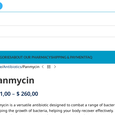
GORIES
ABOUT OUR PHARMACY
SHIPPING & PAYMENT
FAQ
e
Antibiotics
Panmycin
anmycin
1,00
–
$
260,00
ycin is a versatile antibiotic designed to combat a range of bacter
ping the growth of bacteria, helping your body recover effectively. I