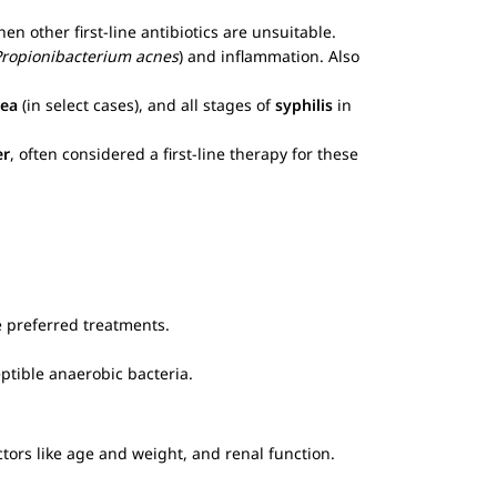
en other first-line antibiotics are unsuitable.
Propionibacterium acnes
) and inflammation. Also
ea
(in select cases), and all stages of
syphilis
in
er
, often considered a first-line therapy for these
te preferred treatments.
ptible anaerobic bacteria.
ctors like age and weight, and renal function.