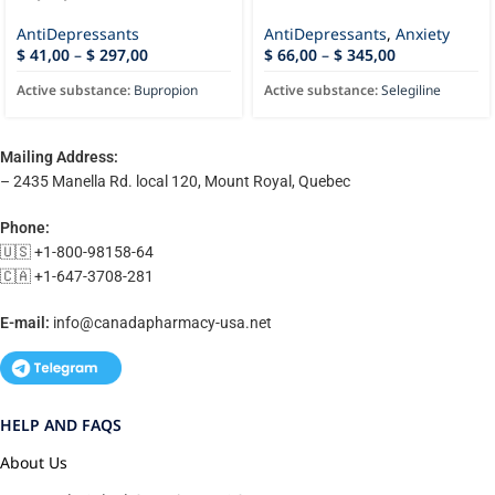
AntiDepressants
AntiDepressants
,
Anxiety
$
41,00
–
$
297,00
$
66,00
–
$
345,00
Active substance:
Bupropion
Active substance:
Selegiline
Mailing Address:
– 2435 Manella Rd. local 120, Mount Royal, Quebec
Phone:
🇺🇸 +1-800-98158-64
🇨🇦 +1-647-3708-281
E-mail:
info@canadapharmacy-usa.net
HELP AND FAQS
About Us