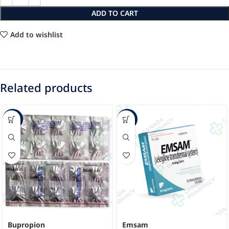
ADD TO CART
Add to wishlist
Related products
-40%
-13%
Bupropion
Emsam