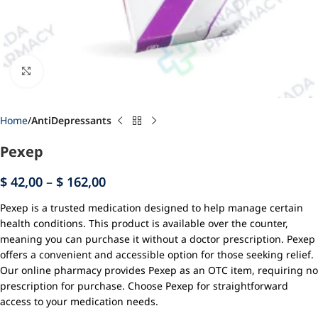
Click to enlarge
Home
AntiDepressants
Pexep
$
42,00
–
$
162,00
Pexep is a trusted medication designed to help manage certain
health conditions. This product is available over the counter,
meaning you can purchase it without a doctor prescription. Pexep
offers a convenient and accessible option for those seeking relief.
Our online pharmacy provides Pexep as an OTC item, requiring no
prescription for purchase. Choose Pexep for straightforward
access to your medication needs.