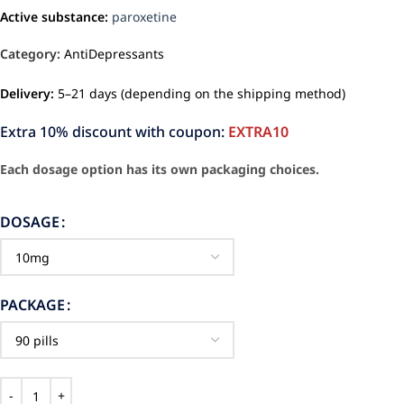
Active substance:
paroxetine
Category:
AntiDepressants
Delivery:
5–21 days (depending on the shipping method)
Extra 10% discount with coupon:
EXTRA10
Each dosage option has its own packaging choices.
DOSAGE
PACKAGE