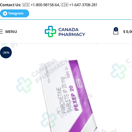
Contact Us:
🇺🇸 +1-800-98158-64, 🇨🇦 +1-647-3708-281
0
MENU
$
0,0
-36%