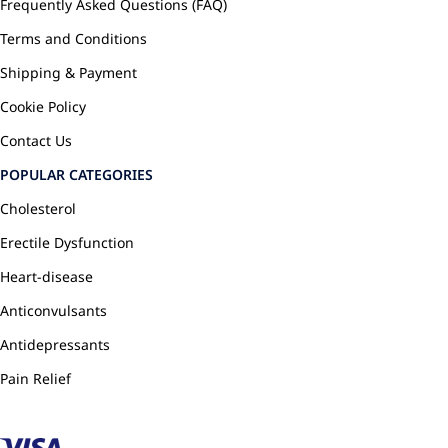
Frequently Asked Questions (FAQ)
Terms and Conditions
Shipping & Payment
Cookie Policy
Contact Us
POPULAR CATEGORIES
Cholesterol
Erectile Dysfunction
Heart-disease
Anticonvulsants
Antidepressants
Pain Relief