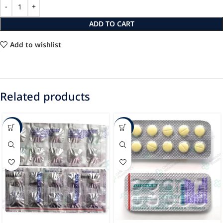
ADD TO CART
Add to wishlist
Related products
-40%
-34%