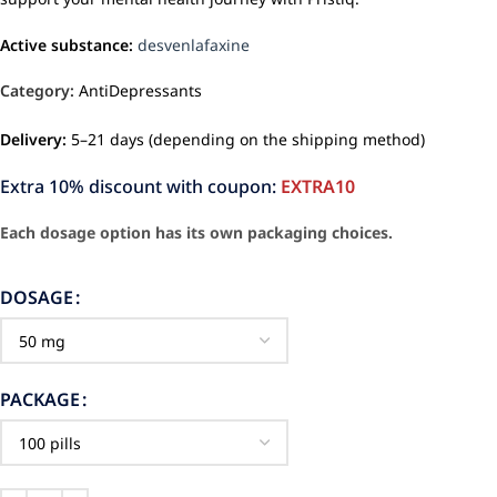
Active substance:
desvenlafaxine
Category:
AntiDepressants
Delivery:
5–21 days (depending on the shipping method)
Extra 10% discount with coupon:
EXTRA10
Each dosage option has its own packaging choices.
DOSAGE
PACKAGE