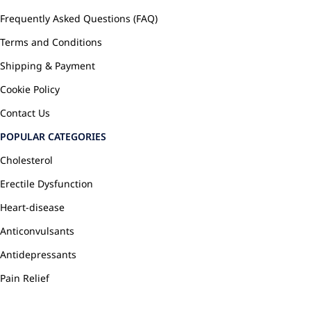
Frequently Asked Questions (FAQ)
Terms and Conditions
Shipping & Payment
Cookie Policy
Contact Us
POPULAR CATEGORIES
Cholesterol
Erectile Dysfunction
Heart-disease
Anticonvulsants
Antidepressants
Pain Relief