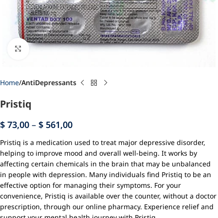
Click to enlarge
Home
AntiDepressants
Pristiq
$
73,00
–
$
561,00
Pristiq is a medication used to treat major depressive disorder,
helping to improve mood and overall well-being. It works by
affecting certain chemicals in the brain that may be unbalanced
in people with depression. Many individuals find Pristiq to be an
effective option for managing their symptoms. For your
convenience, Pristiq is available over the counter, without a doctor
prescription, through our online pharmacy. Experience relief and
support your mental health journey with Pristiq.