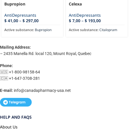
Bupropion
Celexa
AntiDepressants
AntiDepressants
$
41,00
–
$
297,00
$
7,00
–
$
193,00
Active substance:
Bupropion
Active substance:
Citalopram
Mailing Address:
– 2435 Manella Rd. local 120, Mount Royal, Quebec
Phone:
🇺🇸 +1-800-98158-64
🇨🇦 +1-647-3708-281
E-mail:
info@canadapharmacy-usa.net
HELP AND FAQS
About Us