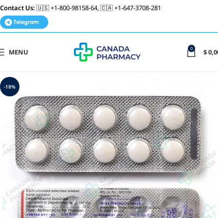
Contact Us:
🇺🇸 +1-800-98158-64, 🇨🇦 +1-647-3708-281
0
MENU
$
0,0
-18%