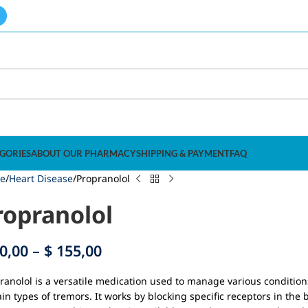
GORIES
ABOUT OUR PHARMACY
SHIPPING & PAYMENT
FAQ
e
Heart Disease
Propranolol
ropranolol
0,00
–
$
155,00
ranolol is a versatile medication used to manage various conditio
ain types of tremors. It works by blocking specific receptors in the