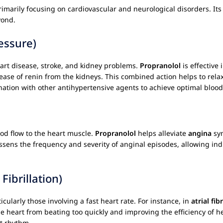
imarily focusing on cardiovascular and neurological disorders. Its 
yond.
essure)
 heart disease, stroke, and kidney problems.
Propranolol
is effective
lease of renin from the kidneys. This combined action helps to rel
ination with other antihypertensive agents to achieve optimal blood
od flow to the heart muscle.
Propranolol
helps alleviate
angina
sym
ssens the frequency and severity of anginal episodes, allowing indi
Fibrillation)
cularly those involving a fast heart rate. For instance, in
atrial fib
e heart from beating too quickly and improving the efficiency of hea
t rhythm.