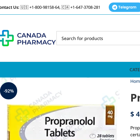
ontact Us:
🇺🇸 +1-800-98158-64, 🇨🇦 +1-647-3708-281
CATE
Hom
-92%
P
$
4
Prop
cert