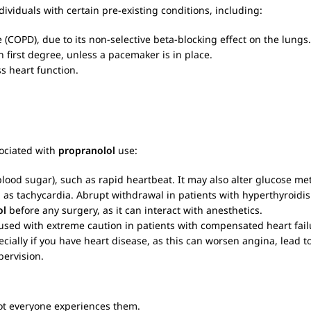
ndividuals with certain pre-existing conditions, including:
(COPD), due to its non-selective beta-blocking effect on the lungs.
n first degree, unless a pacemaker is in place.
ss heart function.
ociated with
propranolol
use:
od sugar), such as rapid heartbeat. It may also alter glucose me
h as tachycardia. Abrupt withdrawal in patients with hyperthyroidis
ol
before any surgery, as it can interact with anesthetics.
used with extreme caution in patients with compensated heart failur
ecially if you have heart disease, as this can worsen angina, lead 
ervision.
ot everyone experiences them.