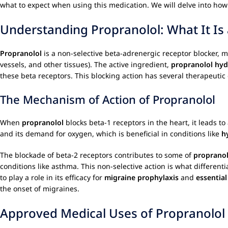
what to expect when using this medication. We will delve into ho
Understanding Propranolol: What It Is
Propranolol
is a non-selective beta-adrenergic receptor blocker, m
vessels, and other tissues). The active ingredient,
propranolol hyd
these beta receptors. This blocking action has several therapeutic 
The Mechanism of Action of Propranolol
When
propranolol
blocks beta-1 receptors in the heart, it leads to
and its demand for oxygen, which is beneficial in conditions like
h
The blockade of beta-2 receptors contributes to some of
propranol
conditions like asthma. This non-selective action is what different
to play a role in its efficacy for
migraine prophylaxis
and
essentia
the onset of migraines.
Approved Medical Uses of Propranolol