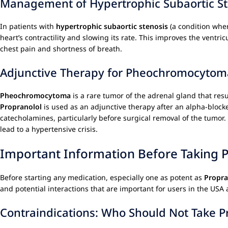
Management of Hypertrophic Subaortic St
In patients with
hypertrophic subaortic stenosis
(a condition wher
heart’s contractility and slowing its rate. This improves the ventr
chest pain and shortness of breath.
Adjunctive Therapy for Pheochromocytom
Pheochromocytoma
is a rare tumor of the adrenal gland that res
Propranolol
is used as an adjunctive therapy after an alpha-block
catecholamines, particularly before surgical removal of the tumor.
lead to a hypertensive crisis.
Important Information Before Taking 
Before starting any medication, especially one as potent as
Propra
and potential interactions that are important for users in the US
Contraindications: Who Should Not Take P