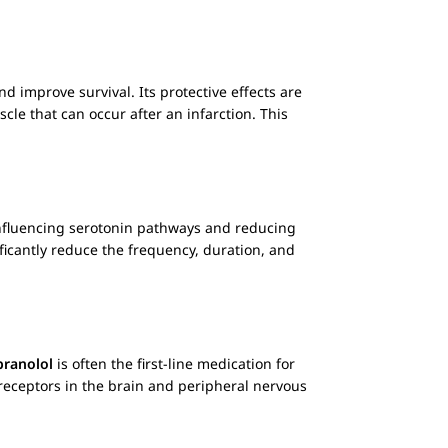
d improve survival. Its protective effects are
cle that can occur after an infarction. This
 influencing serotonin pathways and reducing
ficantly reduce the frequency, duration, and
pranolol
is often the first-line medication for
 receptors in the brain and peripheral nervous