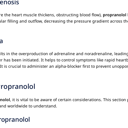
enosis
e the heart muscle thickens, obstructing blood flow),
propranolol
icular filling and outflow, decreasing the pressure gradient across
a
ults in the overproduction of adrenaline and noradrenaline, leadin
er has been initiated. It helps to control symptoms like rapid hea
 It is crucial to administer an alpha-blocker first to prevent unop
Propranolol
nolol
, it is vital to be aware of certain considerations. This secti
A and worldwide to understand.
ropranolol