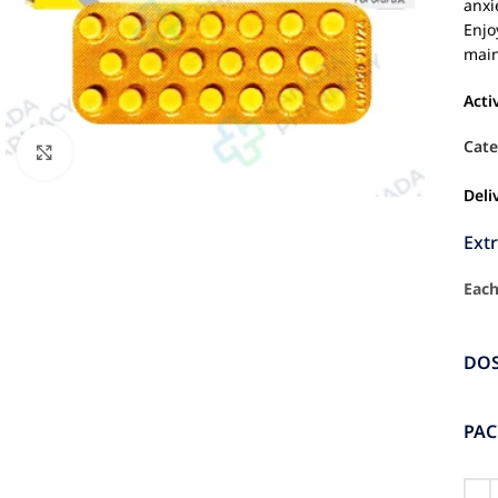
anxi
Enjo
main
Acti
Cate
Click to enlarge
Deli
Ext
Each
DO
PA