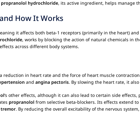
w
propranolol hydrochloride
, its active ingredient, helps manage t
 and How It Works
eaning it affects both beta-1 receptors (primarily in the heart) and
rochloride
, works by blocking the action of natural chemicals in t
effects across different body systems.
 a reduction in heart rate and the force of heart muscle contraction
ypertension
and
angina pectoris
. By slowing the heart rate, it als
ol
‘s other effects, although it can also lead to certain side effects,
iates
propranolol
from selective beta-blockers. Its effects extend to
l tremor
. By reducing the overall excitability of the nervous system