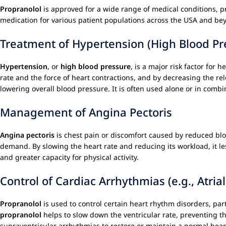
Propranolol
is approved for a wide range of medical conditions, pr
medication for various patient populations across the USA and be
Treatment of Hypertension (High Blood Pr
Hypertension
, or
high blood pressure
, is a major risk factor for
rate and the force of heart contractions, and by decreasing the re
lowering overall blood pressure. It is often used alone or in comb
Management of Angina Pectoris
Angina pectoris
is chest pain or discomfort caused by reduced blo
demand. By slowing the heart rate and reducing its workload, it le
and greater capacity for physical activity.
Control of Cardiac Arrhythmias (e.g., Atrial 
Propranolol
is used to control certain heart rhythm disorders, parti
propranolol
helps to slow down the ventricular rate, preventing th
supraventricular arrhythmias to restore or maintain a normal hear