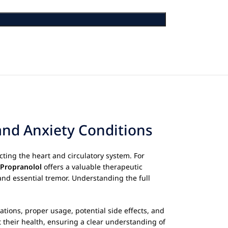
and Anxiety Conditions
cting the heart and circulatory system. For
Propranolol
offers a valuable therapeutic
and essential tremor. Understanding the full
ations, proper usage, potential side effects, and
their health, ensuring a clear understanding of