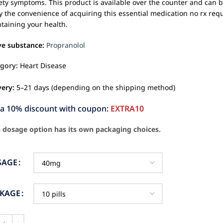
ety symptoms. This product is available over the counter and can 
y the convenience of acquiring this essential medication no rx requ
taining your health.
ve substance:
Propranolol
gory:
Heart Disease
very:
5–21 days (depending on the shipping method)
ra 10% discount with coupon:
EXTRA10
 dosage option has its own packaging choices.
SAGE
CKAGE