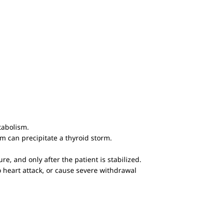
tabolism.
m can precipitate a thyroid storm.
e, and only after the patient is stabilized.
to heart attack, or cause severe withdrawal