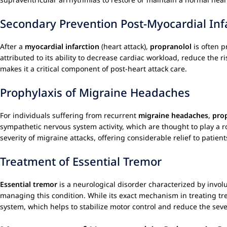
Secondary Prevention Post-Myocardial Inf
After a
myocardial infarction
(heart attack),
propranolol
is often p
attributed to its ability to decrease cardiac workload, reduce the 
makes it a critical component of post-heart attack care.
Prophylaxis of Migraine Headaches
For individuals suffering from recurrent
migraine headaches
,
pro
sympathetic nervous system activity, which are thought to play a 
severity of migraine attacks, offering considerable relief to patient
Treatment of Essential Tremor
Essential tremor
is a neurological disorder characterized by invo
managing this condition. While its exact mechanism in treating trem
system, which helps to stabilize motor control and reduce the seve