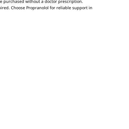
be purchased without a doctor prescription.
ired. Choose Propranolol for reliable support in