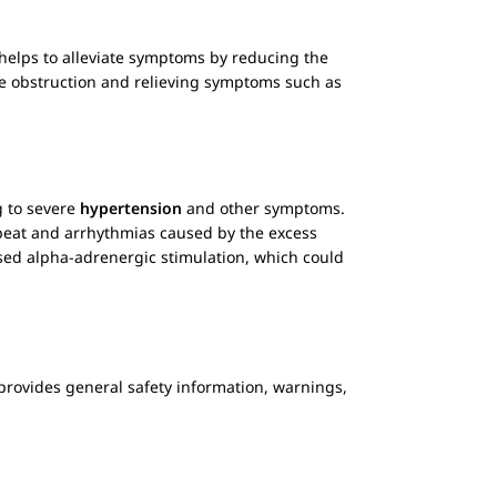
helps to alleviate symptoms by reducing the
 the obstruction and relieving symptoms such as
g to severe
hypertension
and other symptoms.
rtbeat and arrhythmias caused by the excess
posed alpha-adrenergic stimulation, which could
on provides general safety information, warnings,