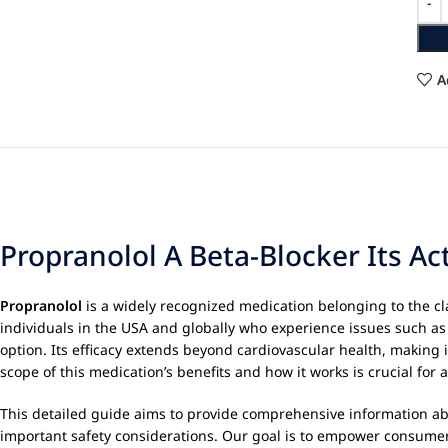
A
Propranolol A Beta-Blocker Its A
Propranolol
is a widely recognized medication belonging to the clas
individuals in the USA and globally who experience issues such as
option. Its efficacy extends beyond cardiovascular health, making 
scope of this medication’s benefits and how it works is crucial for 
This detailed guide aims to provide comprehensive information a
important safety considerations. Our goal is to empower consumer