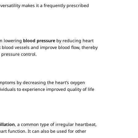
versatility makes it a frequently prescribed
 in lowering
blood pressure
by reducing heart
ax blood vessels and improve blood flow, thereby
 pressure control.
ptoms by decreasing the heart’s oxygen
viduals to experience improved quality of life
rillation
, a common type of irregular heartbeat,
rt function. It can also be used for other