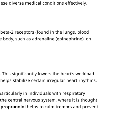
hese diverse medical conditions effectively.
 beta-2 receptors (found in the lungs, blood
he body, such as adrenaline (epinephrine), on
. This significantly lowers the heart’s workload
o helps stabilize certain irregular heart rhythms.
 particularly in individuals with respiratory
 the central nervous system, where it is thought
,
propranolol
helps to calm tremors and prevent