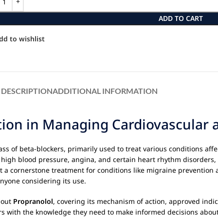
ADD TO CART
dd to wishlist
DESCRIPTION
ADDITIONAL INFORMATION
ction in Managing Cardiovascular 
s of beta-blockers, primarily used to treat various conditions affe
 high blood pressure, angina, and certain heart rhythm disorders,
it a cornerstone treatment for conditions like migraine prevention 
anyone considering its use.
bout
Propranolol
, covering its mechanism of action, approved indic
s with the knowledge they need to make informed decisions about 