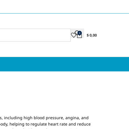
0
$
0,00
ns, including high blood pressure, angina, and
 body, helping to regulate heart rate and reduce