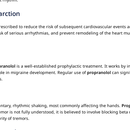
arction
rescribed to reduce the risk of subsequent cardiovascular events an
risk of serious arrhythmias, and prevent remodeling of the heart mus
pranolol
is a well-established prophylactic treatment. It works by
role in migraine development. Regular use of
propranolol
can signi
s.
luntary, rhythmic shaking, most commonly affecting the hands.
Pro
or is not fully understood, it is believed to involve blocking beta
rity of tremors.