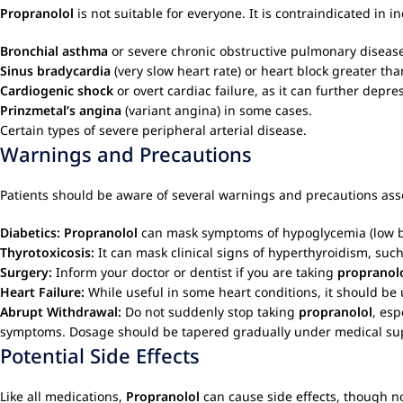
Propranolol
is not suitable for everyone. It is contraindicated in i
Bronchial asthma
or severe chronic obstructive pulmonary disease 
Sinus bradycardia
(very slow heart rate) or heart block greater tha
Cardiogenic shock
or overt cardiac failure, as it can further depre
Prinzmetal’s angina
(variant angina) in some cases.
Certain types of severe peripheral arterial disease.
Warnings and Precautions
Patients should be aware of several warnings and precautions ass
Diabetics:
Propranolol
can mask symptoms of hypoglycemia (low blo
Thyrotoxicosis:
It can mask clinical signs of hyperthyroidism, suc
Surgery:
Inform your doctor or dentist if you are taking
propranol
Heart Failure:
While useful in some heart conditions, it should be 
Abrupt Withdrawal:
Do not suddenly stop taking
propranolol
, esp
symptoms. Dosage should be tapered gradually under medical sup
Potential Side Effects
Like all medications,
Propranolol
can cause side effects, though n