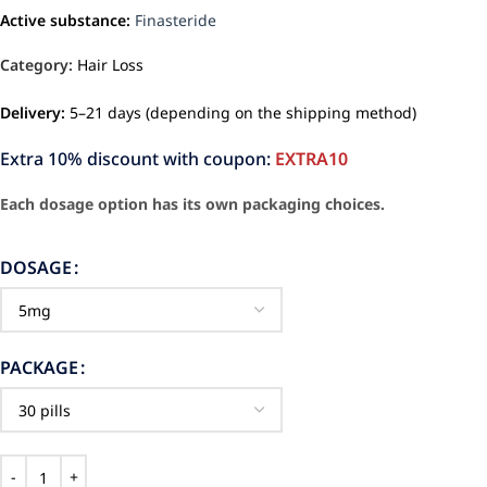
Active substance:
Finasteride
Category:
Hair Loss
Delivery:
5–21 days (depending on the shipping method)
Extra 10% discount with coupon:
EXTRA10
Each dosage option has its own packaging choices.
DOSAGE
PACKAGE