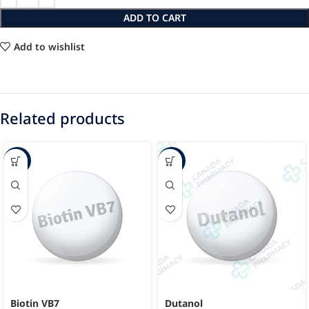
ADD TO CART
Add to wishlist
Related products
-15%
-23%
Biotin VB7
Dutanol