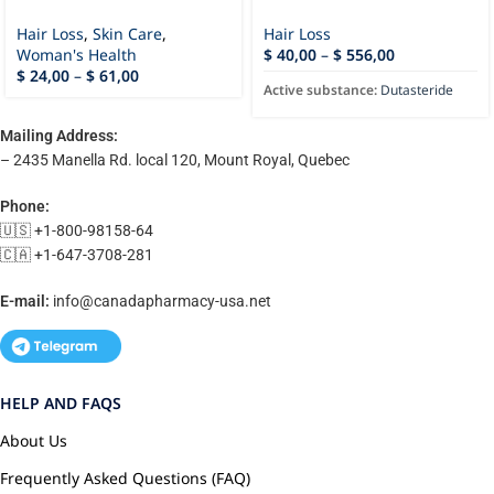
Hair Loss
,
Skin Care
,
Hair Loss
Woman's Health
$
40,00
–
$
556,00
$
24,00
–
$
61,00
Active substance:
Dutasteride
Mailing Address:
– 2435 Manella Rd. local 120, Mount Royal, Quebec
Phone:
🇺🇸 +1-800-98158-64
🇨🇦 +1-647-3708-281
E-mail:
info@canadapharmacy-usa.net
HELP AND FAQS
About Us
Frequently Asked Questions (FAQ)