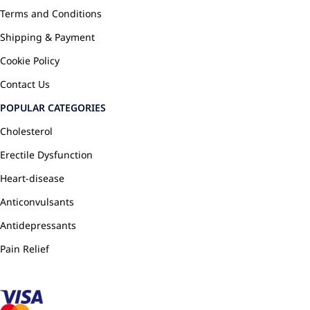
Terms and Conditions
Shipping & Payment
Cookie Policy
Contact Us
POPULAR CATEGORIES
Cholesterol
Erectile Dysfunction
Heart-disease
Anticonvulsants
Antidepressants
Pain Relief