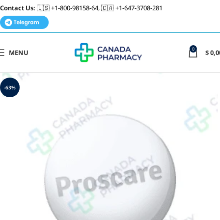
Contact Us:
🇺🇸 +1-800-98158-64, 🇨🇦 +1-647-3708-281
0
MENU
$
0,0
-63%