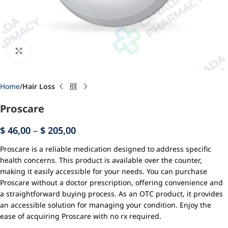
Click to enlarge
Home
Hair Loss
Proscare
$
46,00
–
$
205,00
Proscare is a reliable medication designed to address specific
health concerns. This product is available over the counter,
making it easily accessible for your needs. You can purchase
Proscare without a doctor prescription, offering convenience and
a straightforward buying process. As an OTC product, it provides
an accessible solution for managing your condition. Enjoy the
ease of acquiring Proscare with no rx required.