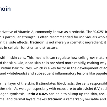
noin
derivative of Vitamin A, commonly known as a retinoid. The “0.025” i
his particular strength is often recommended for individuals who 
itial side effects.
Tretinoin
is not merely a cosmetic ingredient; it
es in cellular function and structure.
thin skin cells. This means it can regulate how cells grow, mature
of the skin. Old, dead skin cells are shed more rapidly, making way
ithin hair follicles, which is a key factor in the development of
ac
 and whiteheads) and subsequent inflammatory lesions like papule
mal layer of the skin. It stimulates fibroblasts, the cells responsi
o the skin. As we age, especially with exposure to ultraviolet (UV) ra
llagen synthesis,
Retin A 0.025
can help to plump up the skin, redu
dermal and dermal layers makes
tretinoin
a remarkably versatile and