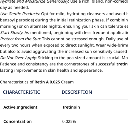
Hydrate and Moisturize Generously
: Use a rich, bland, non-comed
day as needed.
Use Gentle Products
: Opt for mild, hydrating cleansers and avoid h
benzoyl peroxide) during the initial retinization phase. If combinin
morning) or on alternate nights, ensuring your skin can tolerate e
Start Slowly
: As mentioned, beginning with less frequent applicati
Protect from the Sun
: This cannot be stressed enough. Daily use 
every two hours when exposed to direct sunlight. Wear wide-brimm
but also to avoid aggravating the increased sun sensitivity cause
Do Not Over-Apply
: Sticking to the pea-sized amount is crucial. Mo
Patience and consistency are the cornerstones of successful
treti
lasting improvements in skin health and appearance.
Characteristics of
Retin A 0.025
Cream
CHARACTERISTIC
DESCRIPTION
Active Ingredient
Tretinoin
Concentration
0.025%