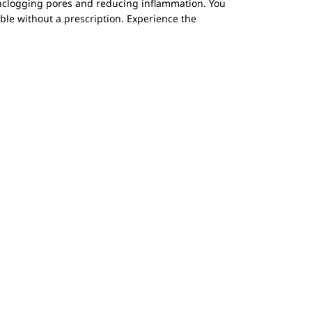
unclogging pores and reducing inflammation. You
able without a prescription. Experience the