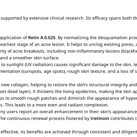
supported by extensive clinical research. Its efficacy spans both t
application of
Retin A 0.025
. By normalizing the desquamation proce
rliest stage of an acne lesion. It helps to unclog existing pores
verity of acne breakouts, including non-inflammatory lesions (blac
 and a smoother skin surface.
 to sunlight (UV radiation) causes significant damage to the skin,
gmentation (sunspots, age spots), rough skin texture, and a loss of sk
new collagen, helping to restore the skin’s structural integrity and
ost dead layer), it thickens the living epidermis, making the skin 
helps to smooth rough patches and diminish the appearance of hyp
s. This leads to a more even and radiant complexion.
any users report an overall enhancement in their skin’s appearance
. The continuous renewal process fostered by
tretinoin
contributes t
 effective, its benefits are achieved through consistent and diligen