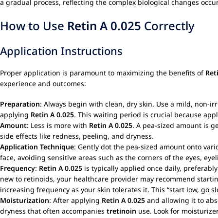
a gradual process, reflecting the complex biological changes occu
How to Use
Retin A 0.025
Correctly
Application Instructions
Proper application is paramount to maximizing the benefits of
Ret
experience and outcomes:
Preparation
: Always begin with clean, dry skin. Use a mild, non-ir
applying
Retin A 0.025
. This waiting period is crucial because app
Amount
: Less is more with
Retin A 0.025
. A pea-sized amount is gen
side effects like redness, peeling, and dryness.
Application Technique
: Gently dot the pea-sized amount onto vario
face, avoiding sensitive areas such as the corners of the eyes, eyel
Frequency
:
Retin A 0.025
is typically applied once daily, preferabl
new to retinoids, your healthcare provider may recommend starting 
increasing frequency as your skin tolerates it. This “start low, go s
Moisturization
: After applying
Retin A 0.025
and allowing it to abs
dryness that often accompanies
tretinoin
use. Look for moisturizer