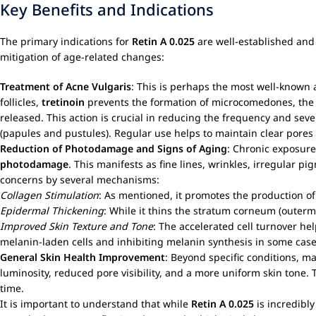
Key Benefits and Indications
The primary indications for
Retin A 0.025
are well-established and 
mitigation of age-related changes:
Treatment of
Acne Vulgaris
: This is perhaps the most well-known 
follicles,
tretinoin
prevents the formation of microcomedones, the ea
released. This action is crucial in reducing the frequency and se
(papules and pustules). Regular use helps to maintain clear pores
Reduction of
Photodamage
and Signs of Aging
: Chronic exposure
photodamage
. This manifests as fine lines, wrinkles, irregular pi
concerns by several mechanisms:
Collagen Stimulation
: As mentioned, it promotes the production of 
Epidermal Thickening
: While it thins the stratum corneum (outerm
Improved Skin Texture and Tone
: The accelerated cell turnover 
melanin-laden cells and inhibiting melanin synthesis in some case
General Skin Health Improvement
: Beyond specific conditions, m
luminosity, reduced pore visibility, and a more uniform skin tone
time.
It is important to understand that while
Retin A 0.025
is incredibly