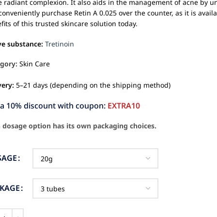
 radiant complexion. It also aids in the management of acne by 
conveniently purchase Retin A 0.025 over the counter, as it is avail
fits of this trusted skincare solution today.
ve substance:
Tretinoin
gory:
Skin Care
very:
5–21 days (depending on the shipping method)
ra 10% discount with coupon:
EXTRA10
 dosage option has its own packaging choices.
SAGE
CKAGE