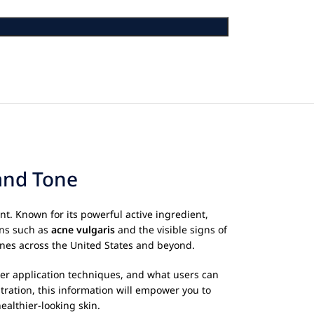
 and Tone
nt. Known for its powerful active ingredient,
ons such as
acne vulgaris
and the visible signs of
utines across the United States and beyond.
oper application techniques, and what users can
tration, this information will empower you to
ealthier-looking skin.