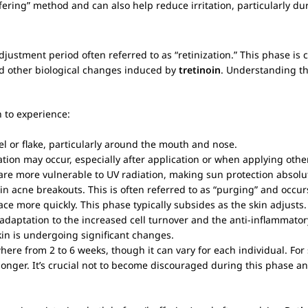
fering” method and can also help reduce irritation, particularly dur
justment period often referred to as “retinization.” This phase is 
and other biological changes induced by
tretinoin
. Understanding th
n to experience:
peel or flake, particularly around the mouth and nose.
sation may occur, especially after application or when applying othe
 are more vulnerable to UV radiation, making sun protection absolute
n acne breakouts. This is often referred to as “purging” and occu
 more quickly. This phase typically subsides as the skin adjusts.
s adaptation to the increased cell turnover and the anti-inflammato
kin is undergoing significant changes.
where from 2 to 6 weeks, though it can vary for each individual. For
ly longer. It’s crucial not to become discouraged during this phase 