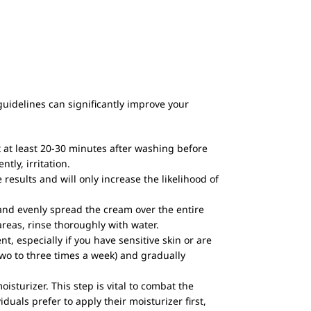
guidelines can significantly improve your
it at least 20-30 minutes after washing before
ly, irritation.
 results and will only increase the likelihood of
 and evenly spread the cream over the entire
 areas, rinse thoroughly with water.
t, especially if you have sensitive skin or are
two to three times a week) and gradually
sturizer. This step is vital to combat the
duals prefer to apply their moisturizer first,