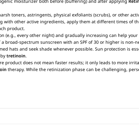
ogenic moisturizer both before (buffering) and after applying
Reti
arsh toners, astringents, physical exfoliants (scrubs), or other act
g with other active ingredients, apply them at different times of th
ach product.
on (e.g., every other night) and gradually increasing can help your
of a broad-spectrum sunscreen with an SPF of 30 or higher is non
ed hats and seek shade whenever possible. Sun protection is esse
d by
tretinoin
.
re product does not mean faster results; it only leads to more irrita
noin
therapy. While the retinization phase can be challenging, perse