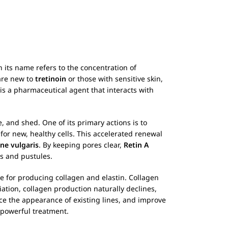
n its name refers to the concentration of
are new to
tretinoin
or those with sensitive skin,
 is a pharmaceutical agent that interacts with
, and shed. One of its primary actions is to
 for new, healthy cells. This accelerated renewal
ne vulgaris
. By keeping pores clear,
Retin A
s and pustules.
ble for producing collagen and elastin. Collagen
diation, collagen production naturally declines,
ce the appearance of existing lines, and improve
 powerful treatment.