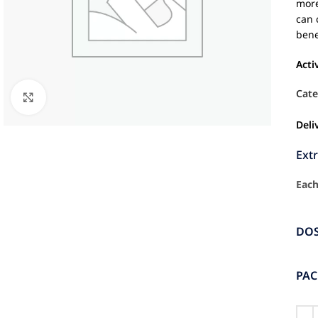
more
can 
bene
Acti
Cate
Click to enlarge
Deli
Ext
Each
DO
PA