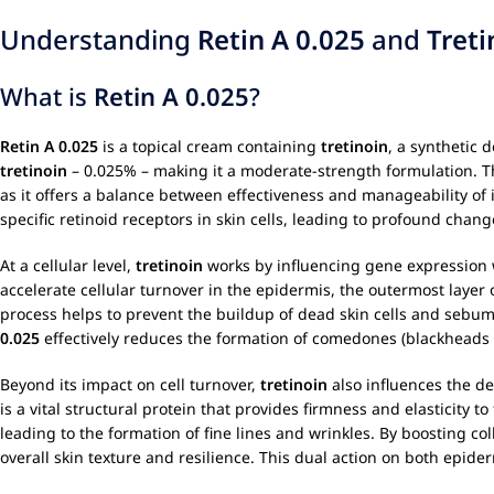
Understanding
Retin A 0.025
and
Treti
What is
Retin A 0.025
?
Retin A 0.025
is a topical cream containing
tretinoin
, a synthetic 
tretinoin
– 0.025% – making it a moderate-strength formulation. T
as it offers a balance between effectiveness and manageability of in
specific retinoid receptors in skin cells, leading to profound chang
At a cellular level,
tretinoin
works by influencing gene expression wi
accelerate cellular turnover in the epidermis, the outermost layer 
process helps to prevent the buildup of dead skin cells and sebum w
0.025
effectively reduces the formation of comedones (blackheads
Beyond its impact on cell turnover,
tretinoin
also influences the der
is a vital structural protein that provides firmness and elasticity t
leading to the formation of fine lines and wrinkles. By boosting co
overall skin texture and resilience. This dual action on both epi