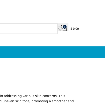
0
$
0,00
 in addressing various skin concerns. This
and uneven skin tone, promoting a smoother and