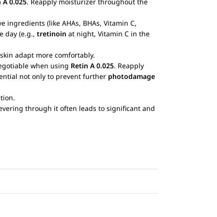
n A 0.025
. Reapply moisturizer throughout the
ive ingredients (like AHAs, BHAs, Vitamin C,
e day (e.g.,
tretinoin
at night, Vitamin C in the
 skin adapt more comfortably.
-negotiable when using
Retin A 0.025
. Reapply
ntial not only to prevent further
photodamage
tion.
vering through it often leads to significant and