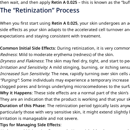
then wait, and then apply
Retin A 0.025
– this is known as the “buf
The “Retinization” Process
When you first start using
Retin A 0.025
, your skin undergoes an ad
side effects as your skin adapts to the accelerated cell turnover 
expectations and staying consistent with treatment.
Common Initial Side Effects
: During retinization, it is very commo
Redness
: Mild to moderate erythema (redness) of the skin.
Dryness and Flakiness
: The skin may feel dry, tight, and start to 
Irritation and Sensitivity
: A mild stinging, burning, or itching sen
Increased Sun Sensitivity
: The new, rapidly turning over skin cells
“Purging”
: Some individuals may experience a temporary increase i
clogged pores and brings underlying microcomedones to the surface
Why it Happens
: These side effects are a normal part of the skin’
They are an indication that the product is working and that your s
Duration of this Phase
: The retinization period typically lasts any
particularly those with very sensitive skin, it might extend slight
irritation is manageable and not severe.
Tips for Managing Side Effects
: