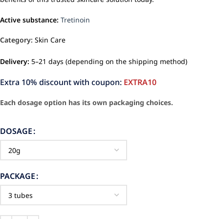
Active substance:
Tretinoin
Category:
Skin Care
Delivery:
5–21 days (depending on the shipping method)
Extra 10% discount with coupon:
EXTRA10
Each dosage option has its own packaging choices.
DOSAGE
PACKAGE