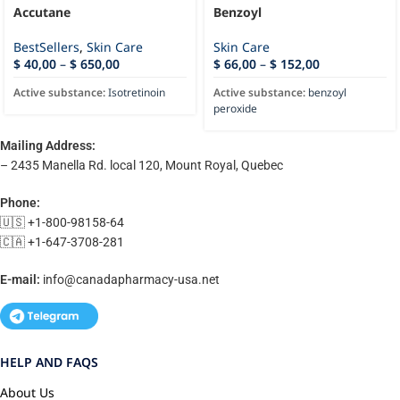
Accutane
Benzoyl
BestSellers
,
Skin Care
Skin Care
$
40,00
–
$
650,00
$
66,00
–
$
152,00
Active substance:
Isotretinoin
Active substance:
benzoyl
peroxide
Mailing Address:
– 2435 Manella Rd. local 120, Mount Royal, Quebec
Phone:
🇺🇸 +1-800-98158-64
🇨🇦 +1-647-3708-281
E-mail:
info@canadapharmacy-usa.net
HELP AND FAQS
About Us