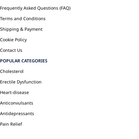
Frequently Asked Questions (FAQ)
Terms and Conditions
Shipping & Payment
Cookie Policy
Contact Us
POPULAR CATEGORIES
Cholesterol
Erectile Dysfunction
Heart-disease
Anticonvulsants
Antidepressants
Pain Relief