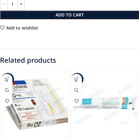
ADD TO CART
Add to wishlist
Related products
-86%
-54%