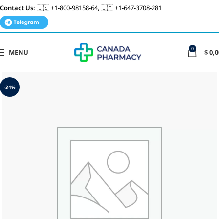
Contact Us:
🇺🇸 +1-800-98158-64, 🇨🇦 +1-647-3708-281
0
MENU
$
0,0
-34%