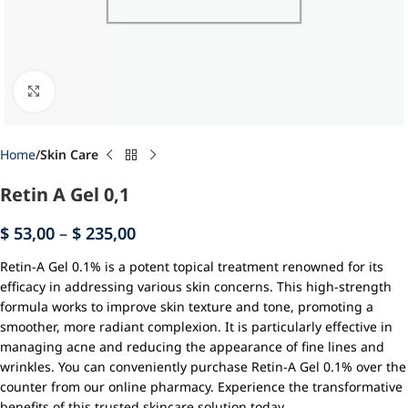
Click to enlarge
Home
Skin Care
Retin A Gel 0,1
$
53,00
–
$
235,00
Retin-A Gel 0.1% is a potent topical treatment renowned for its
efficacy in addressing various skin concerns. This high-strength
formula works to improve skin texture and tone, promoting a
smoother, more radiant complexion. It is particularly effective in
managing acne and reducing the appearance of fine lines and
wrinkles. You can conveniently purchase Retin-A Gel 0.1% over the
counter from our online pharmacy. Experience the transformative
benefits of this trusted skincare solution today.