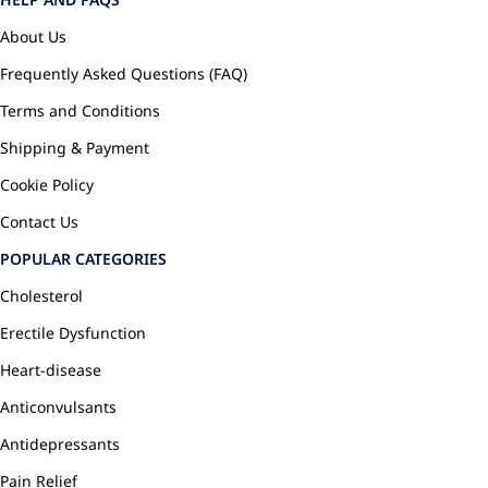
About Us
Frequently Asked Questions (FAQ)
Terms and Conditions
Shipping & Payment
Cookie Policy
Contact Us
POPULAR CATEGORIES
Cholesterol
Erectile Dysfunction
Heart-disease
Anticonvulsants
Antidepressants
Pain Relief