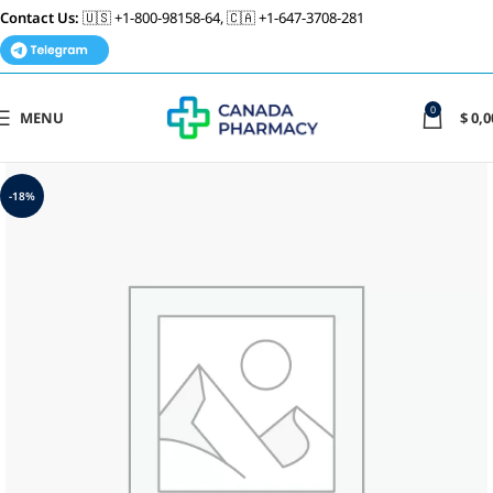
Contact Us:
🇺🇸 +1-800-98158-64, 🇨🇦 +1-647-3708-281
0
MENU
$
0,0
-18%