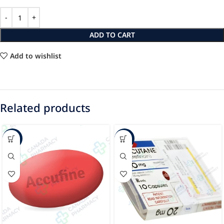
ADD TO CART
Add to wishlist
Related products
-22%
-86%