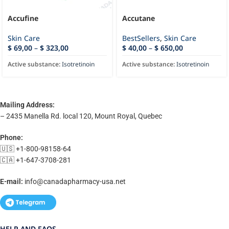
Accufine
Accutane
Skin Care
BestSellers
,
Skin Care
$
69,00
–
$
323,00
$
40,00
–
$
650,00
Active substance:
Isotretinoin
Active substance:
Isotretinoin
Mailing Address:
– 2435 Manella Rd. local 120, Mount Royal, Quebec
Phone:
🇺🇸 +1-800-98158-64
🇨🇦 +1-647-3708-281
E-mail:
info@canadapharmacy-usa.net
HELP AND FAQS