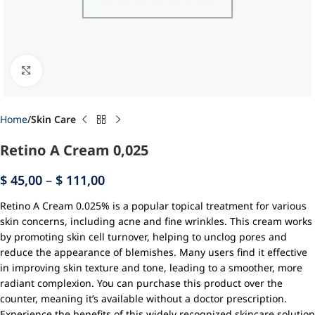
Click to enlarge
Home
Skin Care
Retino A Cream 0,025
$
45,00
–
$
111,00
Retino A Cream 0.025% is a popular topical treatment for various
skin concerns, including acne and fine wrinkles. This cream works
by promoting skin cell turnover, helping to unclog pores and
reduce the appearance of blemishes. Many users find it effective
in improving skin texture and tone, leading to a smoother, more
radiant complexion. You can purchase this product over the
counter, meaning it’s available without a doctor prescription.
Experience the benefits of this widely recognized skincare solution