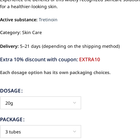
for a healthier-looking skin.
Active substance:
Tretinoin
Category:
Skin Care
Delivery:
5–21 days (depending on the shipping method)
Extra 10% discount with coupon:
EXTRA10
Each dosage option has its own packaging choices.
DOSAGE
PACKAGE