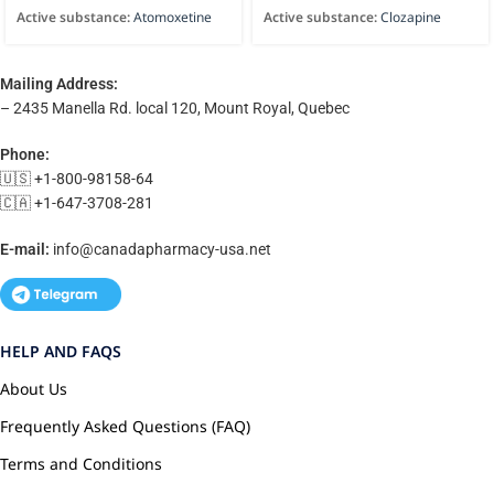
Active substance:
Atomoxetine
Active substance:
Clozapine
Mailing Address:
– 2435 Manella Rd. local 120, Mount Royal, Quebec
Phone:
🇺🇸 +1-800-98158-64
🇨🇦 +1-647-3708-281
E-mail:
info@canadapharmacy-usa.net
HELP AND FAQS
About Us
Frequently Asked Questions (FAQ)
Terms and Conditions