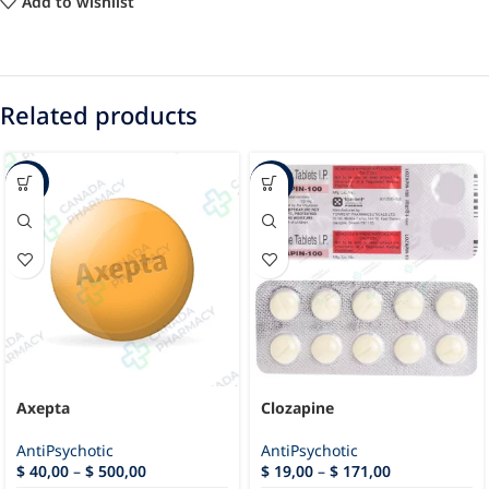
Add to wishlist
Related products
-88%
-35%
Axepta
Clozapine
AntiPsychotic
AntiPsychotic
$
40,00
–
$
500,00
$
19,00
–
$
171,00