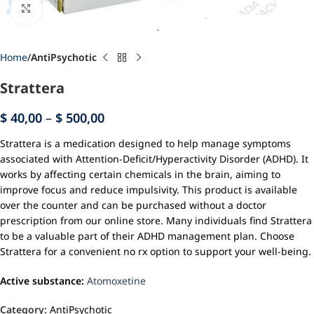
Click to enlarge
Home
AntiPsychotic
Strattera
$
40,00
–
$
500,00
Strattera is a medication designed to help manage symptoms
associated with Attention-Deficit/Hyperactivity Disorder (ADHD). It
works by affecting certain chemicals in the brain, aiming to
improve focus and reduce impulsivity. This product is available
over the counter and can be purchased without a doctor
prescription from our online store. Many individuals find Strattera
to be a valuable part of their ADHD management plan. Choose
Strattera for a convenient no rx option to support your well-being.
Active substance:
Atomoxetine
Category:
AntiPsychotic