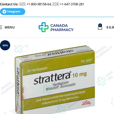
Contact Us:
🇺🇸 +1-800-98158-64, 🇨🇦 +1-647-3708-281
0
MENU
$
0,0
-88%