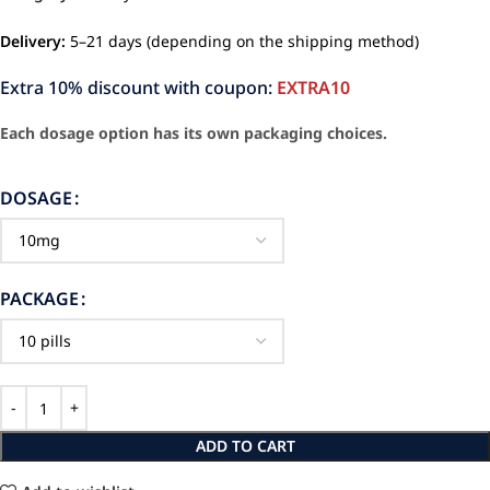
Delivery:
5–21 days (depending on the shipping method)
Extra 10% discount with coupon:
EXTRA10
Each dosage option has its own packaging choices.
DOSAGE
PACKAGE
ADD TO CART