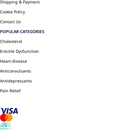
Shipping & Payment
Cookie Policy
Contact Us
POPULAR CATEGORIES
Cholesterol
Erectile Dysfunction
Heart-disease
Anticonvulsants
Antidepressants
Pain Relief