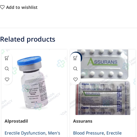
Add to wishlist
Related products
-30%
Alprostadil
Assurans
Erectile Dysfunction
,
Men's
Blood Pressure
,
Erectile