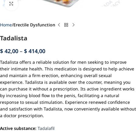
Click to enlarge
Home
Erectile Dysfunction
Tadalista
$
42,00
–
$
414,00
Tadalista offers a reliable solution for men seeking to improve
their intimate health. This medication is designed to help achieve
and maintain a firm erection, enhancing overall sexual
experience. Tadalista is available over the counter, meaning you
can purchase it without a prescription. Its active ingredient works
by increasing blood flow to the penis, facilitating a natural
response to sexual stimulation. Experience renewed confidence
and satisfaction with Tadalista, now conveniently available without
a doctor prescription.
Active substance:
Tadalafil