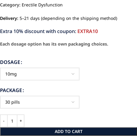
Category:
Erectile Dysfunction
Delivery:
5–21 days (depending on the shipping method)
Extra 10% discount with coupon:
EXTRA10
Each dosage option has its own packaging choices.
DOSAGE
PACKAGE
ADD TO CART