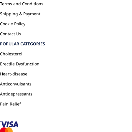
Terms and Conditions
Shipping & Payment
Cookie Policy
Contact Us
POPULAR CATEGORIES
Cholesterol
Erectile Dysfunction
Heart-disease
Anticonvulsants
Antidepressants
Pain Relief