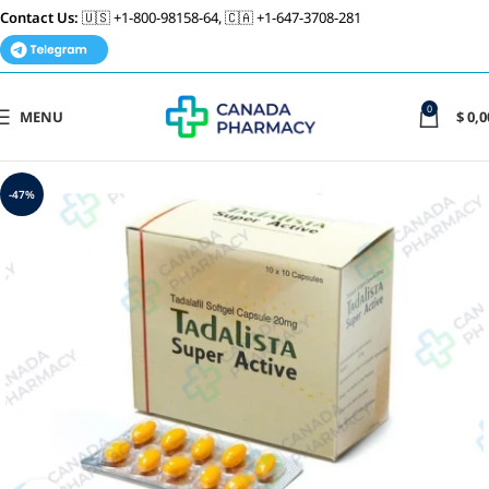
Contact Us:
🇺🇸 +1-800-98158-64, 🇨🇦 +1-647-3708-281
0
MENU
$
0,0
-47%