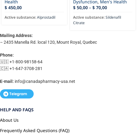
Health
Dysfunction
,
Men's Health
$
450,00
$
50,00
–
$
70,00
Active substance:
Alprostadil
Active substance:
Sildenafil
Citrate
Mailing Address:
– 2435 Manella Rd. local 120, Mount Royal, Quebec
Phone:
🇺🇸 +1-800-98158-64
🇨🇦 +1-647-3708-281
E-mail:
info@canadapharmacy-usa.net
HELP AND FAQS
About Us
Frequently Asked Questions (FAQ)