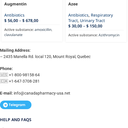
Augmentin
Azee
Antibiotics
Antibiotics
,
Respiratory
$
56,00
–
$
678,00
Tract
,
Urinary Tract
$
30,00
–
$
150,00
Active substance:
amoxicillin
,
clavulanate
Active substance:
Azithromycin
Mailing Address:
– 2435 Manella Rd. local 120, Mount Royal, Quebec
Phone:
🇺🇸 +1-800-98158-64
🇨🇦 +1-647-3708-281
E-mail:
info@canadapharmacy-usa.net
HELP AND FAQS