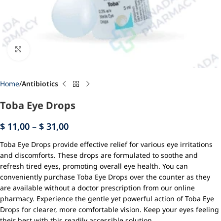
Click to enlarge
Home
Antibiotics
Toba Eye Drops
$
11,00
–
$
31,00
Toba Eye Drops provide effective relief for various eye irritations
and discomforts. These drops are formulated to soothe and
refresh tired eyes, promoting overall eye health. You can
conveniently purchase Toba Eye Drops over the counter as they
are available without a doctor prescription from our online
pharmacy. Experience the gentle yet powerful action of Toba Eye
Drops for clearer, more comfortable vision. Keep your eyes feeling
their best with this readily accessible solution.