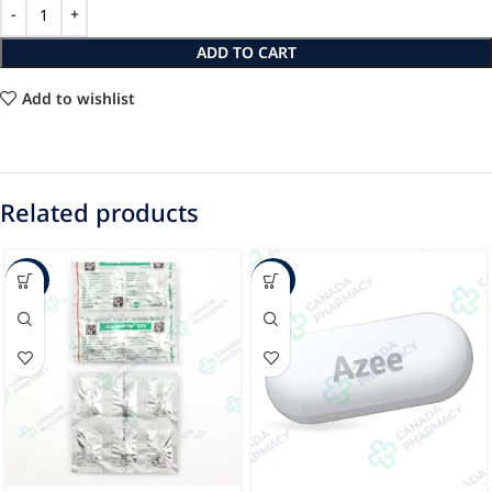
ADD TO CART
Add to wishlist
Related products
-47%
-24%