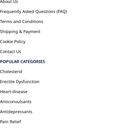
About Us
Frequently Asked Questions (FAQ)
Terms and Conditions
Shipping & Payment
Cookie Policy
Contact Us
POPULAR CATEGORIES
Cholesterol
Erectile Dysfunction
Heart-disease
Anticonvulsants
Antidepressants
Pain Relief