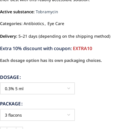
Active substance:
Tobramycin
Categories:
Antibiotics
,
Eye Care
Delivery:
5–21 days (depending on the shipping method)
Extra 10% discount with coupon:
EXTRA10
Each dosage option has its own packaging choices.
DOSAGE
PACKAGE