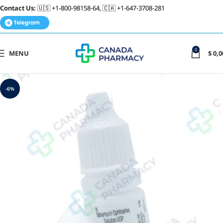
Contact Us:
🇺🇸 +1-800-98158-64, 🇨🇦 +1-647-3708-281
0
MENU
$
0,0
-6%