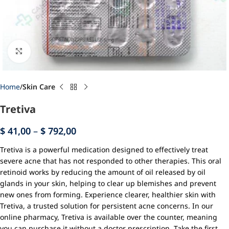
Click to enlarge
Home
Skin Care
Tretiva
$
41,00
–
$
792,00
Tretiva is a powerful medication designed to effectively treat
severe acne that has not responded to other therapies. This oral
retinoid works by reducing the amount of oil released by oil
glands in your skin, helping to clear up blemishes and prevent
new ones from forming. Experience clearer, healthier skin with
Tretiva, a trusted solution for persistent acne concerns. In our
online pharmacy, Tretiva is available over the counter, meaning
you can purchase it without a doctor prescription. Take the first