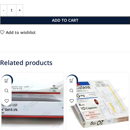
ADD TO CART
Add to wishlist
Related products
-68%
-86%