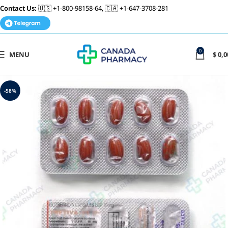
Contact Us:
🇺🇸 +1-800-98158-64, 🇨🇦 +1-647-3708-281
0
MENU
$
0,0
-58%