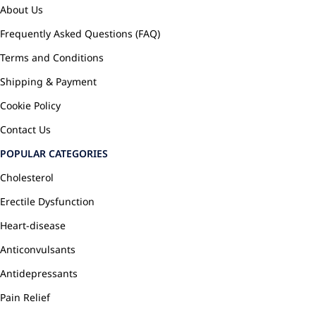
About Us
Frequently Asked Questions (FAQ)
Terms and Conditions
Shipping & Payment
Cookie Policy
Contact Us
POPULAR CATEGORIES
Cholesterol
Erectile Dysfunction
Heart-disease
Anticonvulsants
Antidepressants
Pain Relief