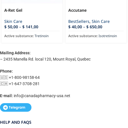
A-Ret Gel
Accutane
Skin Care
BestSellers
,
Skin Care
$
50,00
–
$
141,00
$
40,00
–
$
650,00
Active substance:
Tretinoin
Active substance:
Isotretinoin
Mailing Address:
– 2435 Manella Rd. local 120, Mount Royal, Quebec
Phone:
🇺🇸 +1-800-98158-64
🇨🇦 +1-647-3708-281
E-mail:
info@canadapharmacy-usa.net
HELP AND FAQS