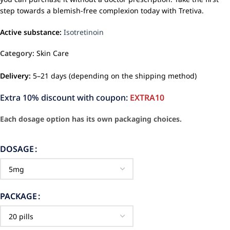
step towards a blemish-free complexion today with Tretiva.
Active substance:
Isotretinoin
Category:
Skin Care
Delivery:
5–21 days (depending on the shipping method)
Extra 10% discount with coupon:
EXTRA10
Each dosage option has its own packaging choices.
DOSAGE
PACKAGE