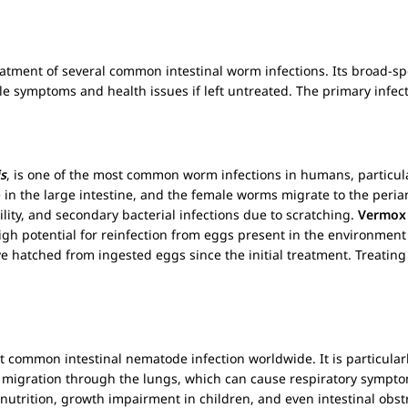
treatment of several common intestinal worm infections. Its broad-sp
 symptoms and health issues if left untreated. The primary infec
s
, is one of the most common worm infections in humans, particula
e in the large intestine, and the female worms migrate to the perian
bility, and secondary bacterial infections due to scratching.
Vermox
igh potential for reinfection from eggs present in the environment
hatched from ingested eggs since the initial treatment. Treating
st common intestinal nematode infection worldwide. It is particularl
lves migration through the lungs, which can cause respiratory symp
utrition, growth impairment in children, and even intestinal obst