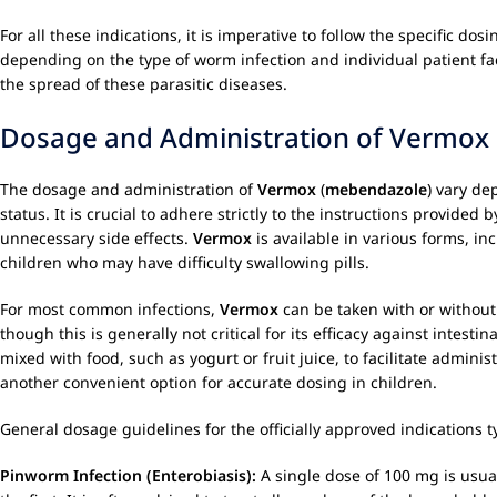
For all these indications, it is imperative to follow the specific d
depending on the type of worm infection and individual patient fac
the spread of these parasitic diseases.
Dosage and Administration of Vermox
The dosage and administration of
Vermox
(
mebendazole
) vary de
status. It is crucial to adhere strictly to the instructions provide
unnecessary side effects.
Vermox
is available in various forms, inc
children who may have difficulty swallowing pills.
For most common infections,
Vermox
can be taken with or without 
though this is generally not critical for its efficacy against intes
mixed with food, such as yogurt or fruit juice, to facilitate adminis
another convenient option for accurate dosing in children.
General dosage guidelines for the officially approved indications ty
Pinworm Infection (Enterobiasis):
A single dose of 100 mg is usual