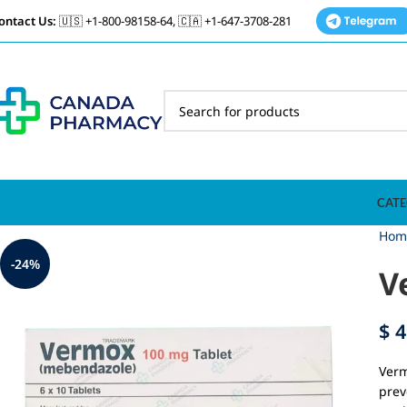
ontact Us:
🇺🇸 +1-800-98158-64, 🇨🇦 +1-647-3708-281
CATE
Hom
-24%
V
$
4
Verm
prev