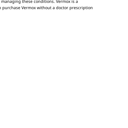
or managing these conditions. Vermox is a
can purchase Vermox without a doctor prescription