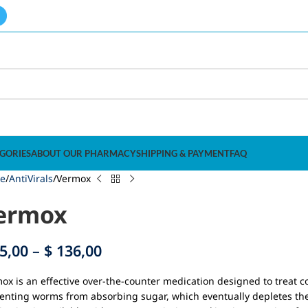
GORIES
ABOUT OUR PHARMACY
SHIPPING & PAYMENT
FAQ
e
AntiVirals
Vermox
ermox
5,00
–
$
136,00
ox is an effective over-the-counter medication designed to treat c
enting worms from absorbing sugar, which eventually depletes thei