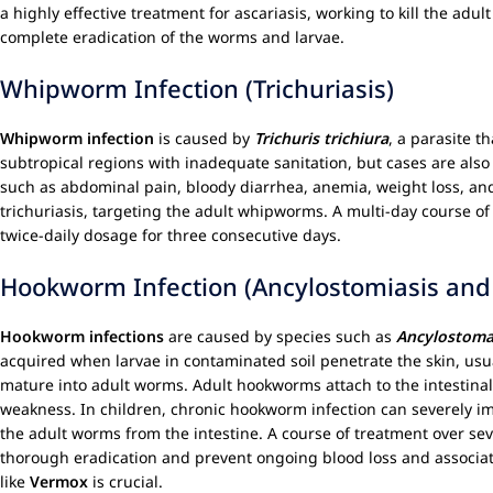
a highly effective treatment for ascariasis, working to kill the a
complete eradication of the worms and larvae.
Whipworm Infection (Trichuriasis)
Whipworm infection
is caused by
Trichuris trichiura
, a parasite t
subtropical regions with inadequate sanitation, but cases are als
such as abdominal pain, bloody diarrhea, anemia, weight loss, and
trichuriasis, targeting the adult whipworms. A multi-day course of 
twice-daily dosage for three consecutive days.
Hookworm Infection (Ancylostomiasis and 
Hookworm infections
are caused by species such as
Ancylostoma
acquired when larvae in contaminated soil penetrate the skin, usua
mature into adult worms. Adult hookworms attach to the intestinal 
weakness. In children, chronic hookworm infection can severely i
the adult worms from the intestine. A course of treatment over se
thorough eradication and prevent ongoing blood loss and associat
like
Vermox
is crucial.