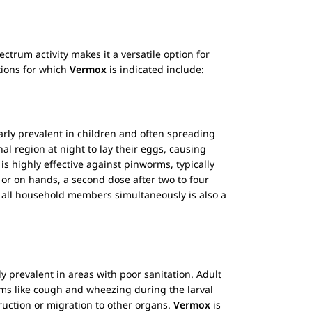
ectrum activity makes it a versatile option for
tions for which
Vermox
is indicated include:
rly prevalent in children and often spreading
al region at night to lay their eggs, causing
is highly effective against pinworms, typically
 or on hands, a second dose after two to four
 all household members simultaneously is also a
y prevalent in areas with poor sanitation. Adult
toms like cough and wheezing during the larval
ruction or migration to other organs.
Vermox
is