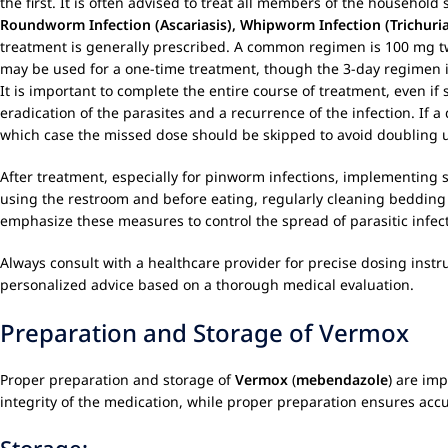
the first. It is often advised to treat all members of the household
Roundworm Infection (Ascariasis), Whipworm Infection (Trichuria
treatment is generally prescribed. A common regimen is 100 mg twi
may be used for a one-time treatment, though the 3-day regimen is
It is important to complete the entire course of treatment, even 
eradication of the parasites and a recurrence of the infection. If 
which case the missed dose should be skipped to avoid doubling 
After treatment, especially for pinworm infections, implementing s
using the restroom and before eating, regularly cleaning bedding
emphasize these measures to control the spread of parasitic infec
Always consult with a healthcare provider for precise dosing instr
personalized advice based on a thorough medical evaluation.
Preparation and Storage of Vermox
Proper preparation and storage of
Vermox
(
mebendazole
) are im
integrity of the medication, while proper preparation ensures acc