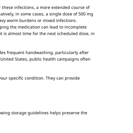
 these infections, a more extended course of
tively, in some cases, a single dose of 500 mg
eavy worm burdens or mixed infections.
pping the medication can lead to incomplete
it is almost time for the next scheduled dose, in
udes frequent handwashing, particularly after
 United States, public health campaigns often
our specific condition. They can provide
lowing storage guidelines helps preserve the