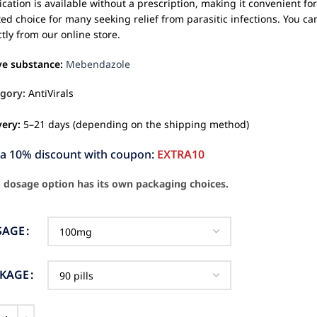
cation is available without a prescription, making it convenient f
ted choice for many seeking relief from parasitic infections. You 
ctly from our online store.
ve substance:
Mebendazole
gory:
AntiVirals
very:
5–21 days (depending on the shipping method)
ra 10% discount with coupon:
EXTRA10
 dosage option has its own packaging choices.
SAGE
CKAGE