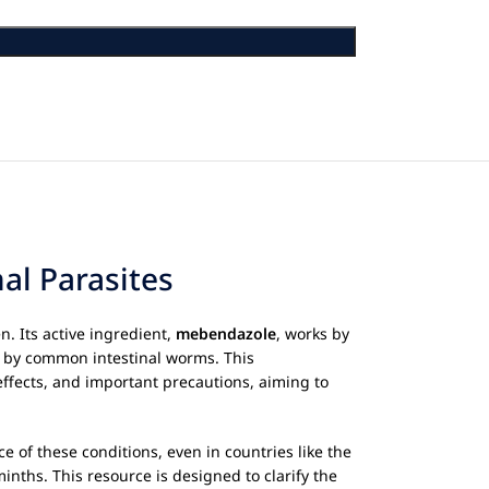
al Parasites
n. Its active ingredient,
mebendazole
, works by
ted by common intestinal worms. This
effects, and important precautions, aiming to
e of these conditions, even in countries like the
minths. This resource is designed to clarify the