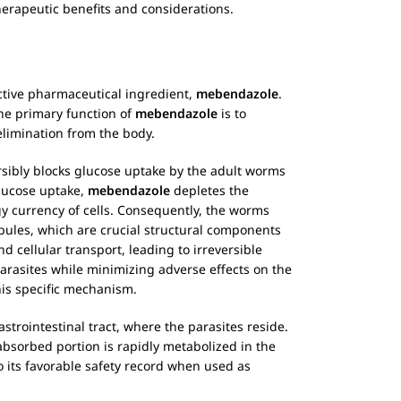
herapeutic benefits and considerations.
active pharmaceutical ingredient,
mebendazole
.
he primary function of
mebendazole
is to
elimination from the body.
versibly blocks glucose uptake by the adult worms
glucose uptake,
mebendazole
depletes the
rgy currency of cells. Consequently, the worms
bules, which are crucial structural components
d cellular transport, leading to irreversible
parasites while minimizing adverse effects on the
his specific mechanism.
trointestinal tract, where the parasites reside.
 absorbed portion is rapidly metabolized in the
to its favorable safety record when used as