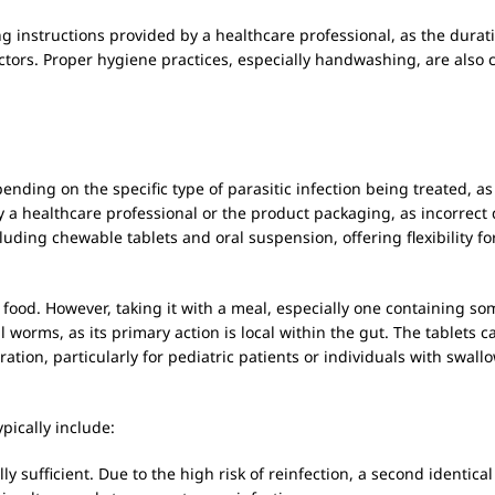
osing instructions provided by a healthcare professional, as the dur
tors. Proper hygiene practices, especially handwashing, are also c
pending on the specific type of parasitic infection being treated, as
d by a healthcare professional or the product packaging, as incorrect
luding chewable tablets and oral suspension, offering flexibility for
food. However, taking it with a meal, especially one containing som
tinal worms, as its primary action is local within the gut. The tabl
tration, particularly for pediatric patients or individuals with swall
pically include:
ly sufficient. Due to the high risk of reinfection, a second ident