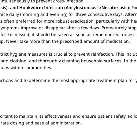
 simultaneously to prevent cross-infection.
sis), and Hookworm Infection (Ancylostomiasis/Necatoriasis):
For
ce daily (morning and evening) for three consecutive days. Alterna
 often preferred for more robust eradication, particularly with h
if symptoms improve or disappear after a few days. Prematurely sto
a dose is missed, it should be taken as soon as remembered, unless 
up. Never take more than the prescribed amount of medication.
trict hygiene measures is crucial to prevent reinfection. This incl
 and clothing, and thoroughly cleaning household surfaces. In the
tions within communities.
uctions and to determine the most appropriate treatment plan for y
portant to maintain its effectiveness and ensure patient safety. Fol
urate dosing and ease of administration.