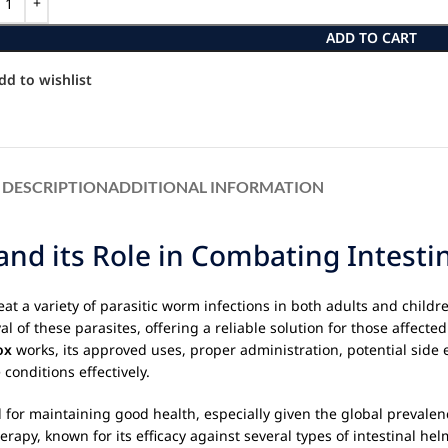
ADD TO CART
dd to wishlist
DESCRIPTION
ADDITIONAL INFORMATION
d its Role in Combating Intestin
at a variety of parasitic worm infections in both adults and childre
val of these parasites, offering a reliable solution for those affec
ox
works, its approved uses, proper administration, potential side 
onditions effectively.
 for maintaining good health, especially given the global prevalenc
rapy, known for its efficacy against several types of intestinal hel