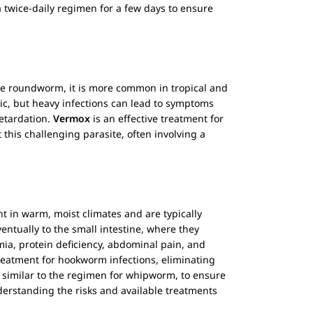
a twice-daily regimen for a few days to ensure
 Like roundworm, it is more common in tropical and
ic, but heavy infections can lead to symptoms
retardation.
Vermox
is an effective treatment for
 this challenging parasite, often involving a
nt in warm, moist climates and are typically
entually to the small intestine, where they
mia, protein deficiency, abdominal pain, and
treatment for hookworm infections, eliminating
n similar to the regimen for whipworm, to ensure
derstanding the risks and available treatments