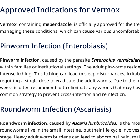
Approved Indications for Vermox
Vermox
, containing
mebendazole
, is officially approved for the 
managing these conditions, which can cause various uncomfortable
Pinworm Infection (Enterobiasis)
Pinworm infection
, caused by the parasite
Enterobius vermiculari
within families or institutional settings. The adult pinworms resid
intense itching. This itching can lead to sleep disturbances, irrita
requiring a single dose to eradicate the adult worms. Due to the h
weeks is often recommended to eliminate any worms that may have 
common strategy to prevent cross-infection and reinfection.
Roundworm Infection (Ascariasis)
Roundworm infection
, caused by
Ascaris lumbricoides
, is the mo
roundworms live in the small intestine, but their life cycle invo
stage. Heavy adult worm burdens can lead to abdominal pain, maln