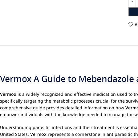
A
Vermox A Guide to Mebendazole an
Vermox
is a widely recognized and effective medication used to tre
specifically targeting the metabolic processes crucial for the survi
comprehensive guide provides detailed information on how
Verm
empower individuals with the knowledge needed to manage these c
Understanding parasitic infections and their treatment is essential
United States.
Vermox
represents a cornerstone in antiparasitic the