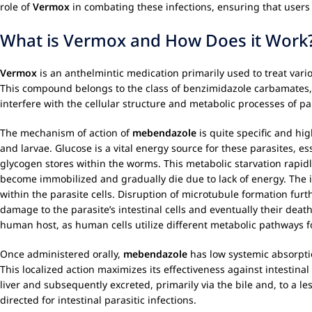
role of
Vermox
in combating these infections, ensuring that users
What is Vermox and How Does it Work
Vermox
is an anthelmintic medication primarily used to treat vario
This compound belongs to the class of benzimidazole carbamates, w
interfere with the cellular structure and metabolic processes of p
The mechanism of action of
mebendazole
is quite specific and hig
and larvae. Glucose is a vital energy source for these parasites, es
glycogen stores within the worms. This metabolic starvation rapidl
become immobilized and gradually die due to lack of energy. The 
within the parasite cells. Disruption of microtubule formation furth
damage to the parasite’s intestinal cells and eventually their dea
human host, as human cells utilize different metabolic pathways f
Once administered orally,
mebendazole
has low systemic absorptio
This localized action maximizes its effectiveness against intestina
liver and subsequently excreted, primarily via the bile and, to a le
directed for intestinal parasitic infections.