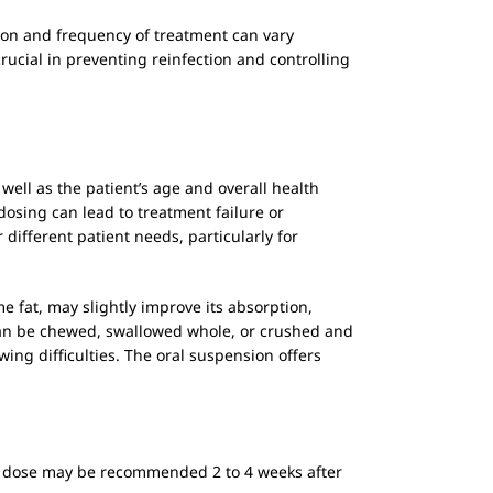
ation and frequency of treatment can vary
rucial in preventing reinfection and controlling
 well as the patient’s age and overall health
 dosing can lead to treatment failure or
 different patient needs, particularly for
e fat, may slightly improve its absorption,
ets can be chewed, swallowed whole, or crushed and
owing difficulties. The oral suspension offers
ical dose may be recommended 2 to 4 weeks after