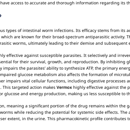
 have access to accurate and thorough information regarding its t
?
us types of intestinal worm infections. Its efficacy stems from its 
hich are known for their broad-spectrum antiparasitic activity. T
arasitic worms, ultimately leading to their demise and subsequent 
hly effective against susceptible parasites. It selectively and irre
sential for their survival, growth, and reproduction. By inhibiting 
y impairs the parasites’ ability to synthesize ATP, the primary ene
impaired glucose metabolism also affects the formation of microtu
er impairs vital cellular functions, including digestive processes an
th. This targeted action makes
Vermox
highly effective against the 
or glucose and energy production, making us less susceptible to t
n, meaning a significant portion of the drug remains within the gas
l worms while reducing the potential for systemic side effects. The
sser extent, in the urine. This pharmacokinetic profile contributes 