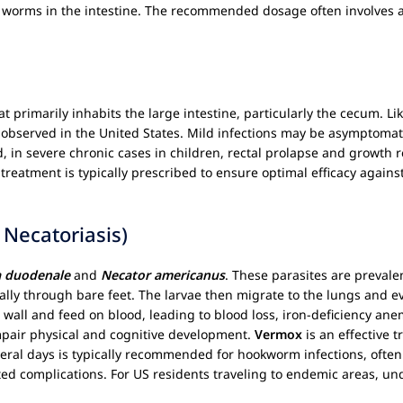
dult worms in the intestine. The recommended dosage often involves 
hat primarily inhabits the large intestine, particularly the cecum.
o observed in the United States. Mild infections may be asymptomat
, in severe chronic cases in children, rectal prolapse and growth 
treatment is typically prescribed to ensure optimal efficacy against
Necatoriasis)
 duodenale
and
Necator americanus
. These parasites are prevale
lly through bare feet. The larvae then migrate to the lungs and ev
wall and feed on blood, leading to blood loss, iron-deficiency ane
mpair physical and cognitive development.
Vermox
is an effective 
veral days is typically recommended for hookworm infections, ofte
ed complications. For US residents traveling to endemic areas, un