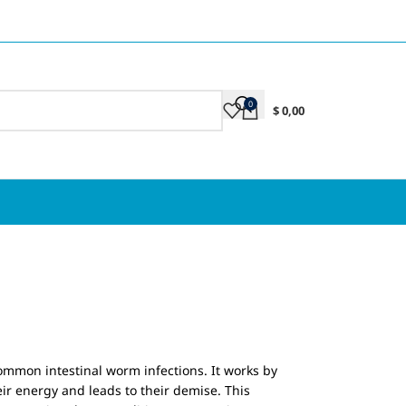
0
$
0,00
ommon intestinal worm infections. It works by
r energy and leads to their demise. This