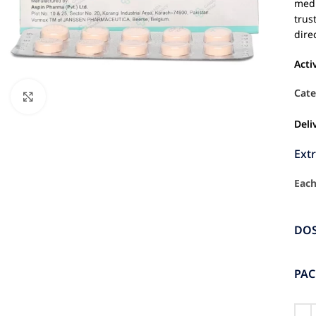
medi
trus
dire
Acti
Cate
Click to enlarge
Deli
Ext
Each
DO
PA