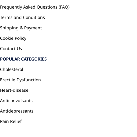
Frequently Asked Questions (FAQ)
Terms and Conditions
Shipping & Payment
Cookie Policy
Contact Us
POPULAR CATEGORIES
Cholesterol
Erectile Dysfunction
Heart-disease
Anticonvulsants
Antidepressants
Pain Relief