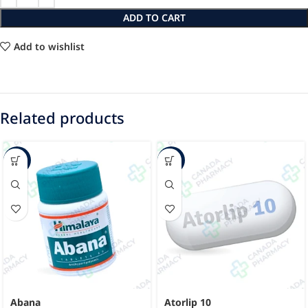
ADD TO CART
Add to wishlist
Related products
-35%
-20%
Abana
Atorlip 10