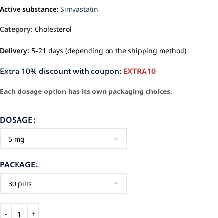
Active substance:
Simvastatin
Category:
Cholesterol
Delivery:
5–21 days (depending on the shipping method)
Extra 10% discount with coupon:
EXTRA10
Each dosage option has its own packaging choices.
DOSAGE
PACKAGE