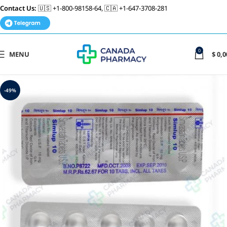
Contact Us:
🇺🇸 +1-800-98158-64, 🇨🇦 +1-647-3708-281
0
MENU
$
0,0
-49%