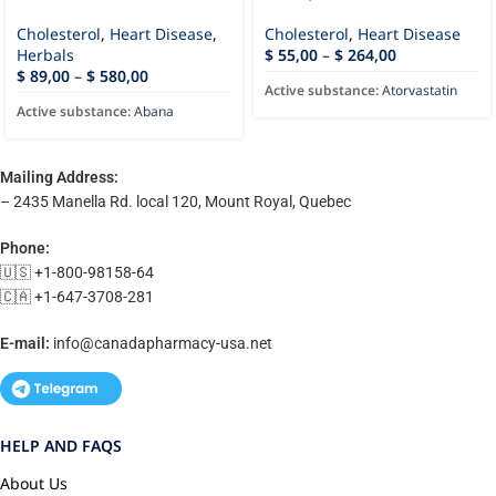
Cholesterol
,
Heart Disease
,
Cholesterol
,
Heart Disease
Herbals
$
55,00
–
$
264,00
$
89,00
–
$
580,00
Active substance:
Atorvastatin
Active substance:
Abana
Mailing Address:
– 2435 Manella Rd. local 120, Mount Royal, Quebec
Phone:
🇺🇸 +1-800-98158-64
🇨🇦 +1-647-3708-281
E-mail:
info@canadapharmacy-usa.net
HELP AND FAQS
About Us