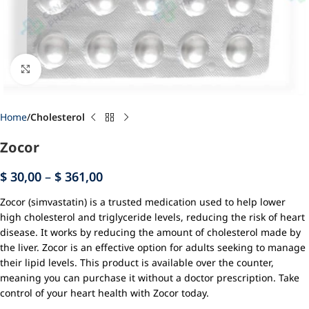
Click to enlarge
Home
Cholesterol
Zocor
$
30,00
–
$
361,00
Zocor (simvastatin) is a trusted medication used to help lower
high cholesterol and triglyceride levels, reducing the risk of heart
disease. It works by reducing the amount of cholesterol made by
the liver. Zocor is an effective option for adults seeking to manage
their lipid levels. This product is available over the counter,
meaning you can purchase it without a doctor prescription. Take
control of your heart health with Zocor today.