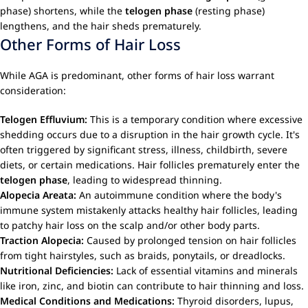
phase) shortens, while the
telogen phase
(resting phase)
lengthens, and the hair sheds prematurely.
Other Forms of Hair Loss
While AGA is predominant, other forms of hair loss warrant
consideration:
Telogen Effluvium:
This is a temporary condition where excessive
shedding occurs due to a disruption in the hair growth cycle. It's
often triggered by significant stress, illness, childbirth, severe
diets, or certain medications. Hair follicles prematurely enter the
telogen phase
, leading to widespread thinning.
Alopecia Areata:
An autoimmune condition where the body's
immune system mistakenly attacks healthy hair follicles, leading
to patchy hair loss on the scalp and/or other body parts.
Traction Alopecia:
Caused by prolonged tension on hair follicles
from tight hairstyles, such as braids, ponytails, or dreadlocks.
Nutritional Deficiencies:
Lack of essential vitamins and minerals
like iron, zinc, and biotin can contribute to hair thinning and loss.
Medical Conditions and Medications:
Thyroid disorders, lupus,