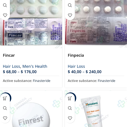
Fincar
Finpecia
Hair Loss
,
Men's Health
Hair Loss
$
68,00
–
$
176,00
$
40,00
–
$
240,00
Active substance:
Finasteride
Active substance:
Finasteride
-52%
-9%