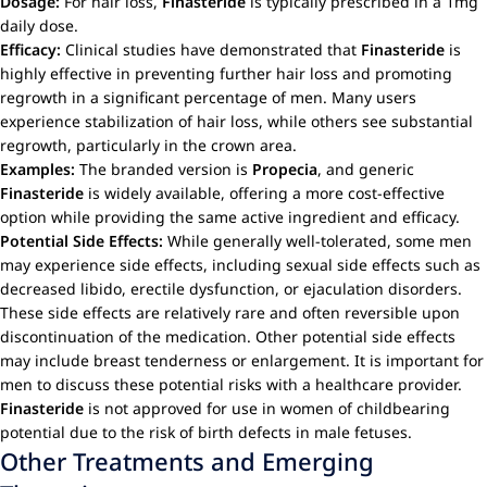
Dosage:
For hair loss,
Finasteride
is typically prescribed in a 1mg
daily dose.
Efficacy:
Clinical studies have demonstrated that
Finasteride
is
highly effective in preventing further hair loss and promoting
regrowth in a significant percentage of men. Many users
experience stabilization of hair loss, while others see substantial
regrowth, particularly in the crown area.
Examples:
The branded version is
Propecia
, and generic
Finasteride
is widely available, offering a more cost-effective
option while providing the same active ingredient and efficacy.
Potential Side Effects:
While generally well-tolerated, some men
may experience side effects, including sexual side effects such as
decreased libido, erectile dysfunction, or ejaculation disorders.
These side effects are relatively rare and often reversible upon
discontinuation of the medication. Other potential side effects
may include breast tenderness or enlargement. It is important for
men to discuss these potential risks with a healthcare provider.
Finasteride
is not approved for use in women of childbearing
potential due to the risk of birth defects in male fetuses.
Other Treatments and Emerging