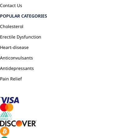
Contact Us
POPULAR CATEGORIES
Cholesterol
Erectile Dysfunction
Heart-disease
Anticonvulsants
Antidepressants
Pain Relief