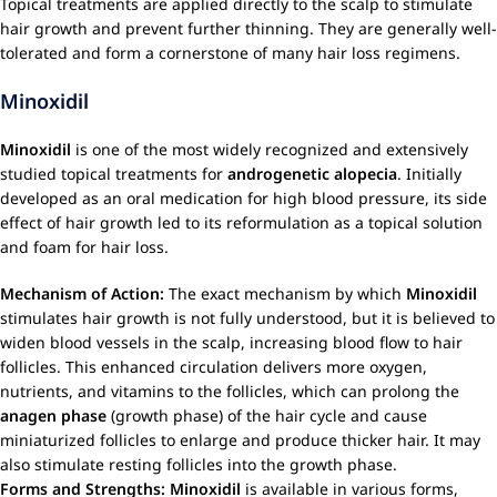
Topical treatments are applied directly to the scalp to stimulate
hair growth and prevent further thinning. They are generally well-
tolerated and form a cornerstone of many hair loss regimens.
Minoxidil
Minoxidil
is one of the most widely recognized and extensively
studied topical treatments for
androgenetic alopecia
. Initially
developed as an oral medication for high blood pressure, its side
effect of hair growth led to its reformulation as a topical solution
and foam for hair loss.
Mechanism of Action:
The exact mechanism by which
Minoxidil
stimulates hair growth is not fully understood, but it is believed to
widen blood vessels in the scalp, increasing blood flow to hair
follicles. This enhanced circulation delivers more oxygen,
nutrients, and vitamins to the follicles, which can prolong the
anagen phase
(growth phase) of the hair cycle and cause
miniaturized follicles to enlarge and produce thicker hair. It may
also stimulate resting follicles into the growth phase.
Forms and Strengths:
Minoxidil
is available in various forms,