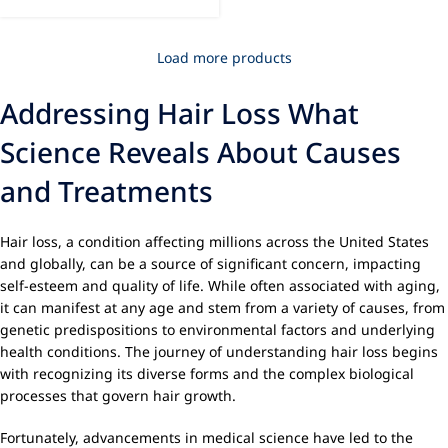
Load more products
Addressing Hair Loss What
Science Reveals About Causes
and Treatments
Hair loss, a condition affecting millions across the United States
and globally, can be a source of significant concern, impacting
self-esteem and quality of life. While often associated with aging,
it can manifest at any age and stem from a variety of causes, from
genetic predispositions to environmental factors and underlying
health conditions. The journey of understanding hair loss begins
with recognizing its diverse forms and the complex biological
processes that govern hair growth.
Fortunately, advancements in medical science have led to the