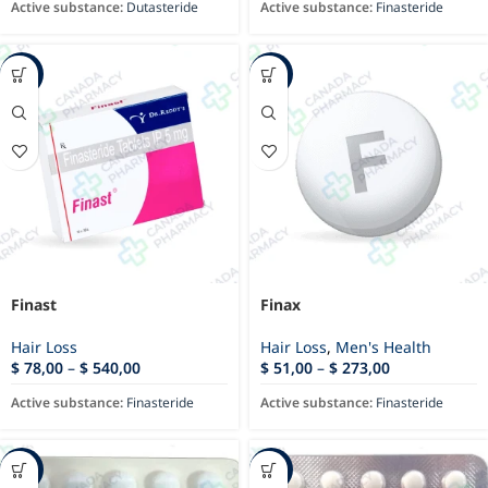
Active substance:
Dutasteride
Active substance:
Finasteride
-23%
-11%
Finast
Finax
Hair Loss
Hair Loss
,
Men's Health
$
78,00
–
$
540,00
$
51,00
–
$
273,00
Active substance:
Finasteride
Active substance:
Finasteride
-35%
-88%