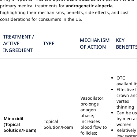
primary medical treatments for
androgenetic alopecia
,
highlighting their mechanisms, benefits, side effects, and cost
considerations for consumers in the US.
TREATMENT /
MECHANISM
KEY
ACTIVE
TYPE
OF ACTION
BENEFIT
INGREDIENT
OTC
availabilit
Effective 
crown an
Vasodilator;
vertex
prolongs
thinning
anagen
Can be u
phase;
Minoxidil
by men a
Topical
increases
(Topical
women
Solution/Foam
blood flow to
Solution/Foam)
Relatively
follicles;
low syste