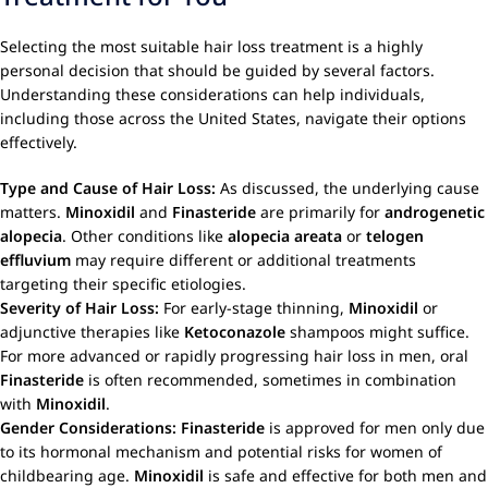
Selecting the most suitable hair loss treatment is a highly
personal decision that should be guided by several factors.
Understanding these considerations can help individuals,
including those across the United States, navigate their options
effectively.
Type and Cause of Hair Loss:
As discussed, the underlying cause
matters.
Minoxidil
and
Finasteride
are primarily for
androgenetic
alopecia
. Other conditions like
alopecia areata
or
telogen
effluvium
may require different or additional treatments
targeting their specific etiologies.
Severity of Hair Loss:
For early-stage thinning,
Minoxidil
or
adjunctive therapies like
Ketoconazole
shampoos might suffice.
For more advanced or rapidly progressing hair loss in men, oral
Finasteride
is often recommended, sometimes in combination
with
Minoxidil
.
Gender Considerations:
Finasteride
is approved for men only due
to its hormonal mechanism and potential risks for women of
childbearing age.
Minoxidil
is safe and effective for both men and