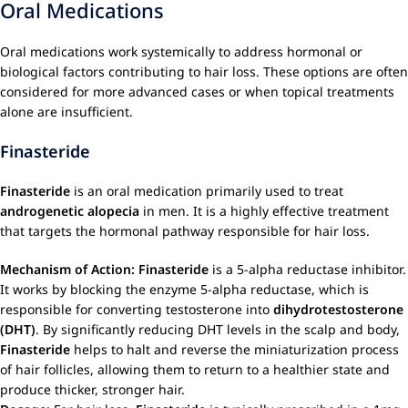
Oral Medications
Oral medications work systemically to address hormonal or
biological factors contributing to hair loss. These options are often
considered for more advanced cases or when topical treatments
alone are insufficient.
Finasteride
Finasteride
is an oral medication primarily used to treat
androgenetic alopecia
in men. It is a highly effective treatment
that targets the hormonal pathway responsible for hair loss.
Mechanism of Action:
Finasteride
is a 5-alpha reductase inhibitor.
It works by blocking the enzyme 5-alpha reductase, which is
responsible for converting testosterone into
dihydrotestosterone
(DHT)
. By significantly reducing DHT levels in the scalp and body,
Finasteride
helps to halt and reverse the miniaturization process
of hair follicles, allowing them to return to a healthier state and
produce thicker, stronger hair.