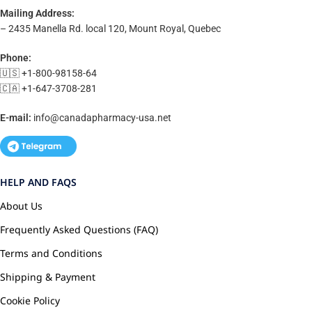
Mailing Address:
– 2435 Manella Rd. local 120, Mount Royal, Quebec
Phone:
🇺🇸 +1-800-98158-64
🇨🇦 +1-647-3708-281
E-mail:
info@canadapharmacy-usa.net
HELP AND FAQS
About Us
Frequently Asked Questions (FAQ)
Terms and Conditions
Shipping & Payment
Cookie Policy