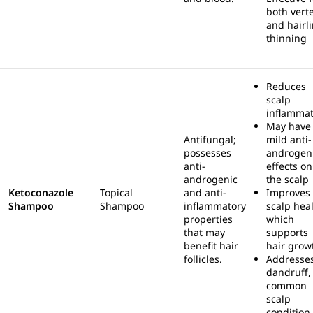
both vert
and hairl
thinning
Reduces
scalp
inflammat
May have
Antifungal;
mild anti-
possesses
androgen
anti-
effects on
androgenic
the scalp
Ketoconazole
Topical
and anti-
Improves
Shampoo
Shampoo
inflammatory
scalp heal
properties
which
that may
supports
benefit hair
hair grow
follicles.
Addresse
dandruff,
common
scalp
condition