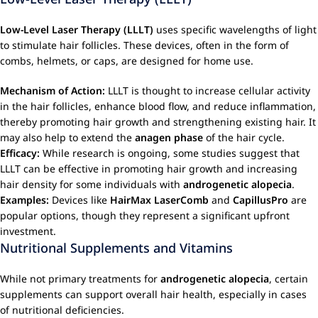
Low-Level Laser Therapy (LLLT)
uses specific wavelengths of light
to stimulate hair follicles. These devices, often in the form of
combs, helmets, or caps, are designed for home use.
Mechanism of Action:
LLLT is thought to increase cellular activity
in the hair follicles, enhance blood flow, and reduce inflammation,
thereby promoting hair growth and strengthening existing hair. It
may also help to extend the
anagen phase
of the hair cycle.
Efficacy:
While research is ongoing, some studies suggest that
LLLT can be effective in promoting hair growth and increasing
hair density for some individuals with
androgenetic alopecia
.
Examples:
Devices like
HairMax LaserComb
and
CapillusPro
are
popular options, though they represent a significant upfront
investment.
Nutritional Supplements and Vitamins
While not primary treatments for
androgenetic alopecia
, certain
supplements can support overall hair health, especially in cases
of nutritional deficiencies.