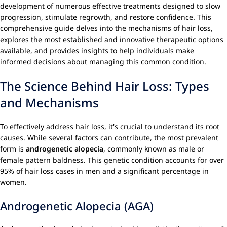
development of numerous effective treatments designed to slow
progression, stimulate regrowth, and restore confidence. This
comprehensive guide delves into the mechanisms of hair loss,
explores the most established and innovative therapeutic options
available, and provides insights to help individuals make
informed decisions about managing this common condition.
The Science Behind Hair Loss: Types
and Mechanisms
To effectively address hair loss, it's crucial to understand its root
causes. While several factors can contribute, the most prevalent
form is
androgenetic alopecia
, commonly known as male or
female pattern baldness. This genetic condition accounts for over
95% of hair loss cases in men and a significant percentage in
women.
Androgenetic Alopecia (AGA)