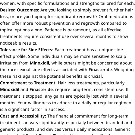
women, with specific formulations and strengths tailored for each.
Desired Outcomes:
Are you looking to simply prevent further hair
loss, or are you hoping for significant regrowth? Oral medications
often offer more robust prevention and regrowth compared to
topical options alone. Patience is paramount, as all effective
treatments require consistent use over several months to show
noticeable results.
Tolerance for Side Effects:
Each treatment has a unique side
effect profile. Some individuals may be more sensitive to scalp
irritation from
Minoxidil
, while others might be concerned about
the rare sexual side effects associated with
Finasteride
. Weighing
these risks against the potential benefits is crucial.
Commitment to Treatment:
Hair loss treatments, particularly
Minoxidil
and
Finasteride
, require long-term, consistent use. If
treatment is stopped, any gains are typically lost within several
months. Your willingness to adhere to a daily or regular regimen
is a significant factor in success.
Cost and Accessibility:
The financial commitment for long-term
treatment can vary significantly, especially between branded and
generic products, and devices versus daily medications. Generic