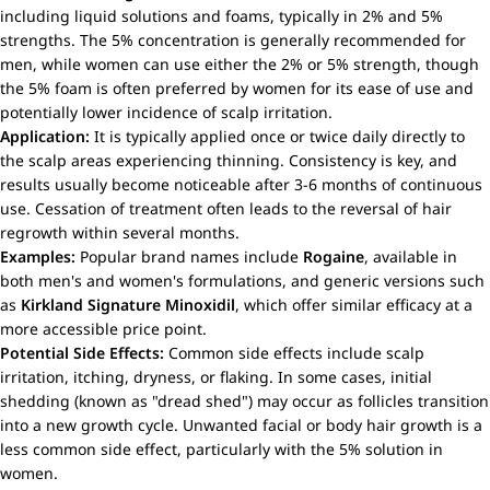
including liquid solutions and foams, typically in 2% and 5%
strengths. The 5% concentration is generally recommended for
men, while women can use either the 2% or 5% strength, though
the 5% foam is often preferred by women for its ease of use and
potentially lower incidence of scalp irritation.
Application:
It is typically applied once or twice daily directly to
the scalp areas experiencing thinning. Consistency is key, and
results usually become noticeable after 3-6 months of continuous
use. Cessation of treatment often leads to the reversal of hair
regrowth within several months.
Examples:
Popular brand names include
Rogaine
, available in
both men's and women's formulations, and generic versions such
as
Kirkland Signature Minoxidil
, which offer similar efficacy at a
more accessible price point.
Potential Side Effects:
Common side effects include scalp
irritation, itching, dryness, or flaking. In some cases, initial
shedding (known as "dread shed") may occur as follicles transition
into a new growth cycle. Unwanted facial or body hair growth is a
less common side effect, particularly with the 5% solution in
women.