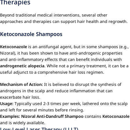
Therapies
Beyond traditional medical interventions, several other
approaches and therapies can support hair health and regrowth.
Ketoconazole Shampoos
Ketoconazole
is an antifungal agent, but in some shampoos (e.g.,
Nizoral), it has been shown to have anti-androgenic properties
and anti-inflammatory effects that can benefit individuals with
androgenetic alopecia
. While not a primary treatment, it can be a
useful adjunct to a comprehensive hair loss regimen.
Mechanism of Action:
It is believed to disrupt the synthesis of
androgens in the scalp and reduce inflammation that can
exacerbate hair loss.
Usage:
Typically used 2-3 times per week, lathered onto the scalp
and left for several minutes before rinsing.
Examples:
Nizoral Anti-Dandruff Shampoo
contains
Ketoconazole
and is widely available.
Low-Level Laser Therapy (LLLT)