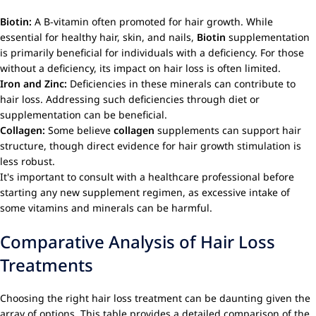
Biotin:
A B-vitamin often promoted for hair growth. While
essential for healthy hair, skin, and nails,
Biotin
supplementation
is primarily beneficial for individuals with a deficiency. For those
without a deficiency, its impact on hair loss is often limited.
Iron and Zinc:
Deficiencies in these minerals can contribute to
hair loss. Addressing such deficiencies through diet or
supplementation can be beneficial.
Collagen:
Some believe
collagen
supplements can support hair
structure, though direct evidence for hair growth stimulation is
less robust.
It's important to consult with a healthcare professional before
starting any new supplement regimen, as excessive intake of
some vitamins and minerals can be harmful.
Comparative Analysis of Hair Loss
Treatments
Choosing the right hair loss treatment can be daunting given the
array of options. This table provides a detailed comparison of the