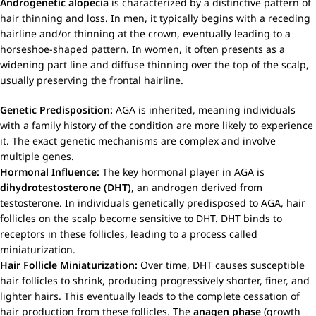
Androgenetic alopecia
is characterized by a distinctive pattern of
hair thinning and loss. In men, it typically begins with a receding
hairline and/or thinning at the crown, eventually leading to a
horseshoe-shaped pattern. In women, it often presents as a
widening part line and diffuse thinning over the top of the scalp,
usually preserving the frontal hairline.
Genetic Predisposition:
AGA is inherited, meaning individuals
with a family history of the condition are more likely to experience
it. The exact genetic mechanisms are complex and involve
multiple genes.
Hormonal Influence:
The key hormonal player in AGA is
dihydrotestosterone (DHT)
, an androgen derived from
testosterone. In individuals genetically predisposed to AGA, hair
follicles on the scalp become sensitive to DHT. DHT binds to
receptors in these follicles, leading to a process called
miniaturization.
Hair Follicle Miniaturization:
Over time, DHT causes susceptible
hair follicles to shrink, producing progressively shorter, finer, and
lighter hairs. This eventually leads to the complete cessation of
hair production from these follicles. The
anagen phase
(growth