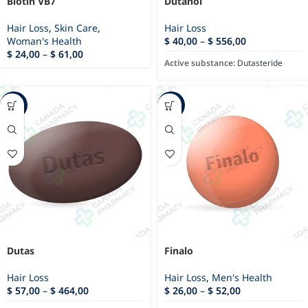
Biotin VB7
Dutanol
Hair Loss
,
Skin Care
,
Hair Loss
Woman's Health
$
40,00
–
$
556,00
$
24,00
–
$
61,00
Active substance:
Dutasteride
-10%
-33%
Dutas
Finalo
Hair Loss
Hair Loss
,
Men's Health
$
57,00
–
$
464,00
$
26,00
–
$
52,00