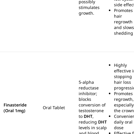
possibly
side effec
stimulates
Promotes
growth.
hair
regrowth
and slows
shedding
Highly
effective 
stopping
5-alpha
hair loss
reductase
progressi
inhibitor;
Promotes
blocks
regrowth,
Finasteride
conversion of
especially
Oral Tablet
(Oral 1mg)
testosterone
the crown
to
DHT
,
Convenie
reducing
DHT
daily oral
levels in scalp
dose
and blood.
Effective 