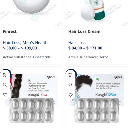
Finrest
Hair Loss Cream
Hair Loss
,
Men's Health
Hair Loss
$
38,00
–
$
109,00
$
94,00
–
$
171,00
Active substance:
Finasteride
Active substance:
Herbal
-17%
-28%