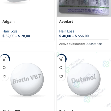
Adgain
Avodart
Hair Loss
Hair Loss
$
32,00
–
$
78,00
$
40,00
–
$
556,00
Active substance:
Dutasteride
-15%
-23%