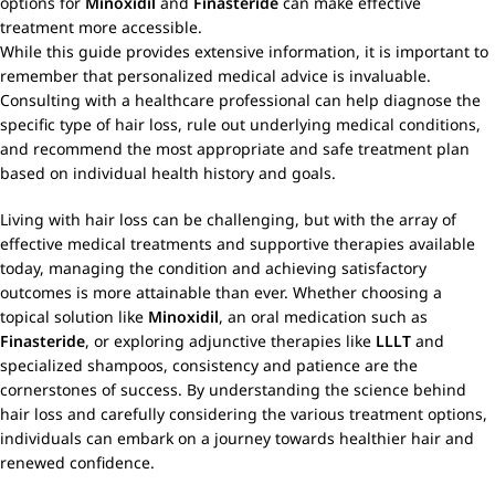
options for
Minoxidil
and
Finasteride
can make effective
treatment more accessible.
While this guide provides extensive information, it is important to
remember that personalized medical advice is invaluable.
Consulting with a healthcare professional can help diagnose the
specific type of hair loss, rule out underlying medical conditions,
and recommend the most appropriate and safe treatment plan
based on individual health history and goals.
Living with hair loss can be challenging, but with the array of
effective medical treatments and supportive therapies available
today, managing the condition and achieving satisfactory
outcomes is more attainable than ever. Whether choosing a
topical solution like
Minoxidil
, an oral medication such as
Finasteride
, or exploring adjunctive therapies like
LLLT
and
specialized shampoos, consistency and patience are the
cornerstones of success. By understanding the science behind
hair loss and carefully considering the various treatment options,
individuals can embark on a journey towards healthier hair and
renewed confidence.