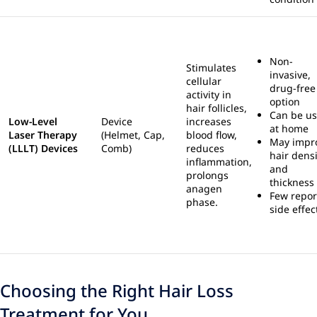
Non-
Stimulates
invasive,
cellular
drug-free
activity in
option
hair follicles,
Can be u
Low-Level
Device
increases
at home
Laser Therapy
(Helmet, Cap,
blood flow,
May impr
(LLLT) Devices
Comb)
reduces
hair densi
inflammation,
and
prolongs
thickness
anagen
Few repor
phase.
side effec
Choosing the Right Hair Loss
Treatment for You