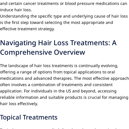
and certain cancer treatments or blood pressure medications can
induce hair loss.
Understanding the specific type and underlying cause of hair loss
is the first step toward selecting the most appropriate and
effective treatment strategy.
Navigating Hair Loss Treatments: A
Comprehensive Overview
The landscape of hair loss treatments is continually evolving,
offering a range of options from topical applications to oral
medications and advanced therapies. The most effective approach
often involves a combination of treatments and consistent
application. For individuals in the US and beyond, accessing
reliable information and suitable products is crucial for managing
hair loss effectively.
Topical Treatments