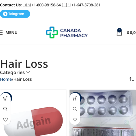
Contact Us:
🇺🇸 +1-800-98158-64, 🇨🇦 +1-647-3708-281
0
MENU
$
0,0
Hair Loss
Categories
Home
Hair Loss
-19%
-23%