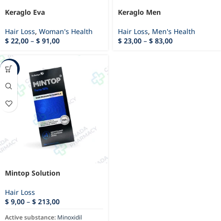
Keraglo Eva
Keraglo Men
Hair Loss
,
Woman's Health
Hair Loss
,
Men's Health
$
22,00
–
$
91,00
$
23,00
–
$
83,00
-9%
Mintop Solution
Hair Loss
$
9,00
–
$
213,00
Active substance:
Minoxidil