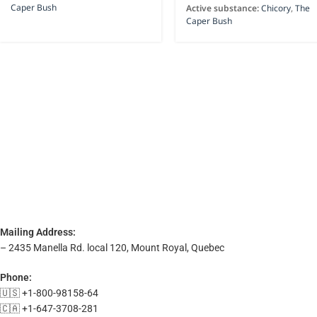
Caper Bush
Active substance:
Chicory
,
The
Caper Bush
Mailing Address:
– 2435 Manella Rd. local 120, Mount Royal, Quebec
Phone:
🇺🇸 +1-800-98158-64
🇨🇦 +1-647-3708-281