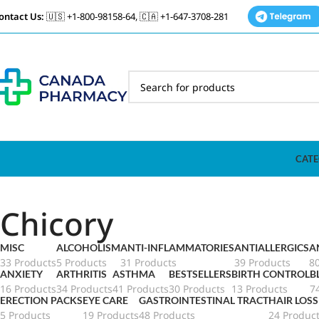
ontact Us:
🇺🇸 +1-800-98158-64, 🇨🇦 +1-647-3708-281
CATE
Chicory
MISC
ALCOHOLISM
ANTI-INFLAMMATORIES
ANTIALLERGICS
A
33 Products
5 Products
31 Products
39 Products
8
ANXIETY
ARTHRITIS
ASTHMA
BESTSELLERS
BIRTH CONTROL
B
16 Products
34 Products
41 Products
30 Products
13 Products
7
ERECTION PACKS
EYE CARE
GASTROINTESTINAL TRACT
HAIR LOSS
5 Products
19 Products
48 Products
24 Produc