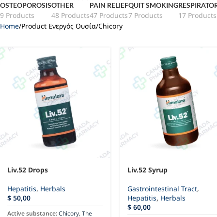
OSTEOPOROSIS
OTHER
PAIN RELIEF
QUIT SMOKING
RESPIRATO
9 Products
48 Products
47 Products
7 Products
17 Products
Home
Product Ενεργός Ουσία
Chicory
Liv.52 Drops
Liv.52 Syrup
Hepatitis
,
Herbals
Gastrointestinal Tract
,
$
50,00
Hepatitis
,
Herbals
$
60,00
Active substance:
Chicory
,
The