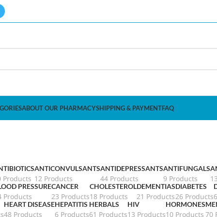
GORIES
ABOUT OUR PHARMACY
SHIPPING & PAYMENT
FAQ
NTIBIOTICS
ANTICONVULSANTS
ANTIDEPRESSANTS
ANTIFUNGALS
A
0 Products
12 Products
44 Products
9 Products
1
LOOD PRESSURE
CANCER
CHOLESTEROL
DEMENTIAS
DIABETES
4 Products
23 Products
18 Products
21 Products
26 Products
HEART DISEASE
HEPATITIS
HERBALS
HIV
HORMONES
ME
ts
48 Products
6 Products
61 Products
13 Products
10 Products
70 