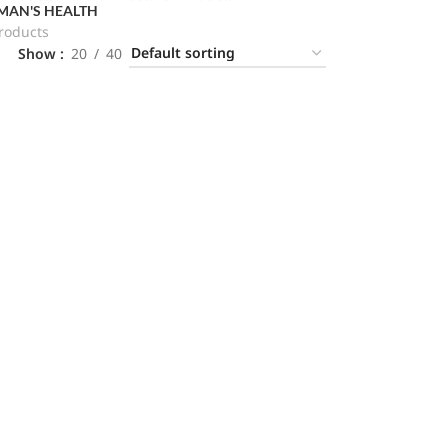
AN'S HEALTH
roducts
Show
20
40