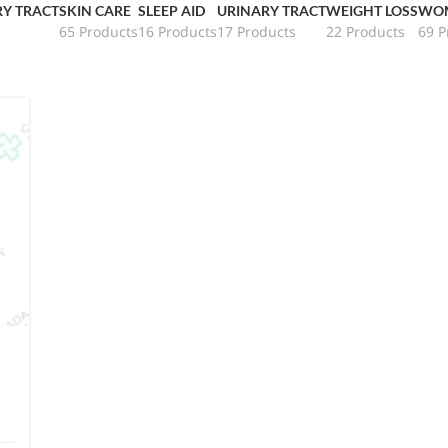
RY TRACT
SKIN CARE
SLEEP AID
URINARY TRACT
WEIGHT LOSS
WOM
65 Products
16 Products
17 Products
22 Products
69 P