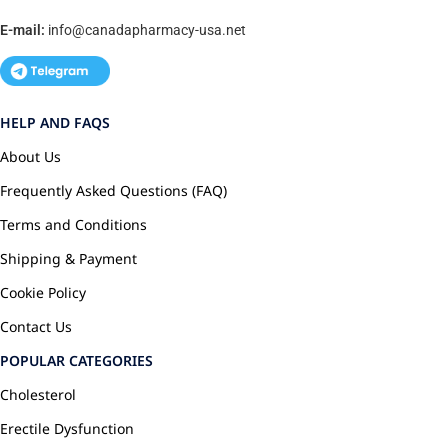
E-mail:
info@canadapharmacy-usa.net
HELP AND FAQS
About Us
Frequently Asked Questions (FAQ)
Terms and Conditions
Shipping & Payment
Cookie Policy
Contact Us
POPULAR CATEGORIES
Cholesterol
Erectile Dysfunction