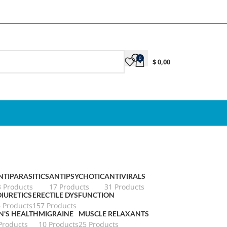
0
$
0,00
NTIPARASITICS
ANTIPSYCHOTIC
ANTIVIRALS
3 Products
17 Products
31 Products
DIURETICS
ERECTILE DYSFUNCTION
6 Products
157 Products
N'S HEALTH
MIGRAINE
MUSCLE RELAXANTS
Products
10 Products
25 Products