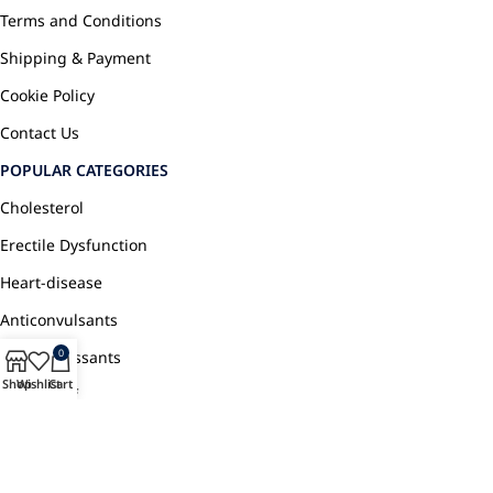
Terms and Conditions
Shipping & Payment
Cookie Policy
Contact Us
POPULAR CATEGORIES
Cholesterol
Erectile Dysfunction
Heart-disease
Anticonvulsants
0
Antidepressants
Shop
Wishlist
Cart
Pain Relief