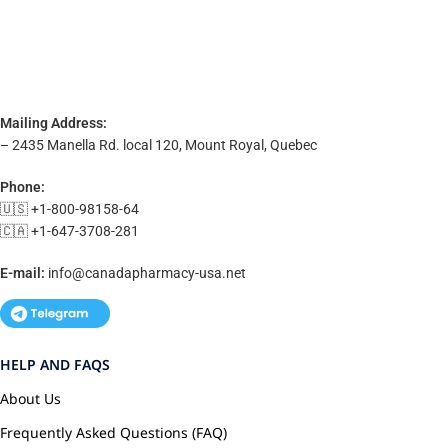
Mailing Address:
– 2435 Manella Rd. local 120, Mount Royal, Quebec
Phone:
🇺🇸 +1-800-98158-64
🇨🇦 +1-647-3708-281
E-mail:
info@canadapharmacy-usa.net
HELP AND FAQS
About Us
Frequently Asked Questions (FAQ)