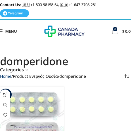
Contact Us:
🇺🇸 +1-800-98158-64, 🇨🇦 +1-647-3708-281
0
MENU
$
0,0
domperidone
Categories
Home
Product Ενεργός Ουσία
domperidone
-93%