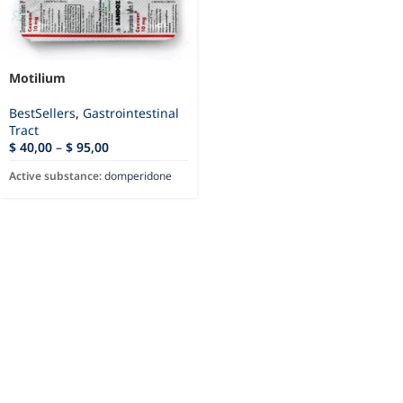
Motilium
BestSellers
,
Gastrointestinal
Tract
$
40,00
–
$
95,00
Active substance:
domperidone