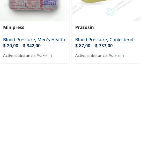
Minipress
Prazosin
Blood Pressure
,
Men's Health
Blood Pressure
,
Cholesterol
$
20,00
–
$
342,00
$
87,00
–
$
737,00
Active substance:
Prazosin
Active substance:
Prazosin