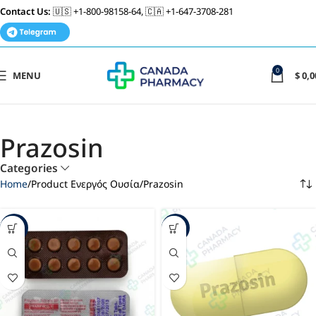
Contact Us:
🇺🇸 +1-800-98158-64, 🇨🇦 +1-647-3708-281
0
MENU
$
0,0
Prazosin
Categories
Home
Product Ενεργός Ουσία
Prazosin
-60%
-29%