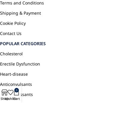
Terms and Conditions
Shipping & Payment
Cookie Policy
Contact Us
POPULAR CATEGORIES
Cholesterol
Erectile Dysfunction
Heart-disease
Anticonvulsants
0
Antidepressants
Shop
Wishlist
Cart
Pain Relief