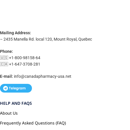
Mailing Address:
– 2435 Manella Rd. local 120, Mount Royal, Quebec
Phone:
🇺🇸 +1-800-98158-64
🇨🇦 +1-647-3708-281
E-mail:
info@canadapharmacy-usa.net
HELP AND FAQS
About Us
Frequently Asked Questions (FAQ)