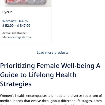
Cycrin
Woman's Health
$
52,00
–
$
347,00
Active substance:
Medroxyprogesterone
Load more products
Prioritizing Female Well-being A
Guide to Lifelong Health
Strategies
Women's health encompasses a unique and diverse spectrum of
medical needs that evolve throughout different life stages. From