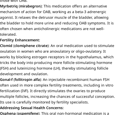
those with OAB.
Myrbetriq
(
mirabegron
): This medication offers an alternative
mechanism of action for OAB, working as a beta-3 adrenergic
agonist. It relaxes the detrusor muscle of the bladder, allowing
the bladder to hold more urine and reducing OAB symptoms. It is
often chosen when anticholinergic medications are not well-
tolerated.
Fertility Enhancement:
Clomid
(
clomiphene citrate
): An oral medication used to stimulate
ovulation in women who are anovulatory or oligo-ovulatory. It
works by blocking estrogen receptors in the hypothalamus, which
tricks the body into producing more follicle-stimulating hormone
(FSH) and luteinizing hormone (LH), thereby stimulating follicle
development and ovulation.
Gonal-f
(
follitropin alfa
): An injectable recombinant human FSH
often used in more complex fertility treatments, including in vitro
fertilization (IVF). It directly stimulates the ovaries to produce
multiple follicles, increasing the chances of successful conception.
Its use is carefully monitored by fertility specialists.
Addressing Sexual Health Concerns:
Osphena
(
ospemifene
): This oral non-hormonal medication is a