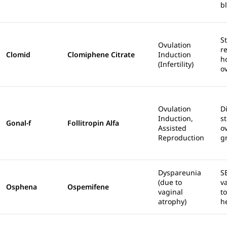
b
S
Ovulation
r
Clomid
Clomiphene Citrate
Induction
h
(Infertility)
o
Ovulation
Di
Induction,
s
Gonal-f
Follitropin Alfa
Assisted
ov
Reproduction
g
Dyspareunia
S
(due to
v
Osphena
Ospemifene
vaginal
t
atrophy)
h