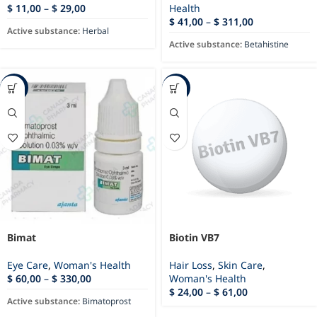
$
11,00
–
$
29,00
Health
$
41,00
–
$
311,00
Active substance:
Herbal
Active substance:
Betahistine
-45%
-15%
Bimat
Biotin VB7
Eye Care
,
Woman's Health
Hair Loss
,
Skin Care
,
$
60,00
–
$
330,00
Woman's Health
$
24,00
–
$
61,00
Active substance:
Bimatoprost