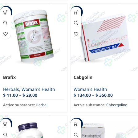
-12%
-11%
Brafix
Cabgolin
Herbals
,
Woman's Health
Woman's Health
$
11,00
–
$
29,00
$
134,00
–
$
356,00
Active substance:
Herbal
Active substance:
Cabergoline
-40%
-13%