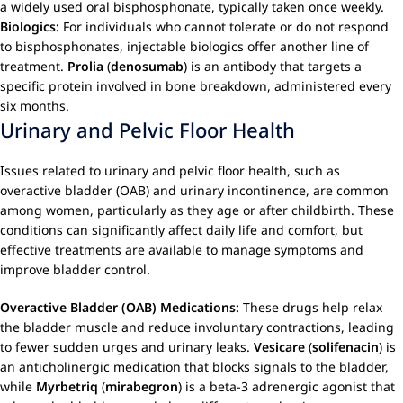
a widely used oral bisphosphonate, typically taken once weekly.
Biologics:
For individuals who cannot tolerate or do not respond
to bisphosphonates, injectable biologics offer another line of
treatment.
Prolia
(
denosumab
) is an antibody that targets a
specific protein involved in bone breakdown, administered every
six months.
Urinary and Pelvic Floor Health
Issues related to urinary and pelvic floor health, such as
overactive bladder (OAB) and urinary incontinence, are common
among women, particularly as they age or after childbirth. These
conditions can significantly affect daily life and comfort, but
effective treatments are available to manage symptoms and
improve bladder control.
Overactive Bladder (OAB) Medications:
These drugs help relax
the bladder muscle and reduce involuntary contractions, leading
to fewer sudden urges and urinary leaks.
Vesicare
(
solifenacin
) is
an anticholinergic medication that blocks signals to the bladder,
while
Myrbetriq
(
mirabegron
) is a beta-3 adrenergic agonist that