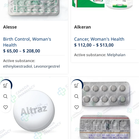
Alesse
Alkeran
Birth Control
,
Woman's
Cancer
,
Woman's Health
Health
$
112,00
–
$
513,00
$
65,00
–
$
208,00
Active substance:
Melphalan
Active substance:
ethinyloestradiol
,
Levonorgestrel
-24%
-17%