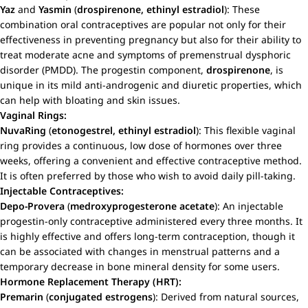
Yaz
and
Yasmin
(
drospirenone, ethinyl estradiol
): These
combination oral contraceptives are popular not only for their
effectiveness in preventing pregnancy but also for their ability to
treat moderate acne and symptoms of premenstrual dysphoric
disorder (PMDD). The progestin component,
drospirenone
, is
unique in its mild anti-androgenic and diuretic properties, which
can help with bloating and skin issues.
Vaginal Rings:
NuvaRing
(
etonogestrel, ethinyl estradiol
): This flexible vaginal
ring provides a continuous, low dose of hormones over three
weeks, offering a convenient and effective contraceptive method.
It is often preferred by those who wish to avoid daily pill-taking.
Injectable Contraceptives:
Depo-Provera
(
medroxyprogesterone acetate
): An injectable
progestin-only contraceptive administered every three months. It
is highly effective and offers long-term contraception, though it
can be associated with changes in menstrual patterns and a
temporary decrease in bone mineral density for some users.
Hormone Replacement Therapy (HRT):
Premarin
(
conjugated estrogens
): Derived from natural sources,