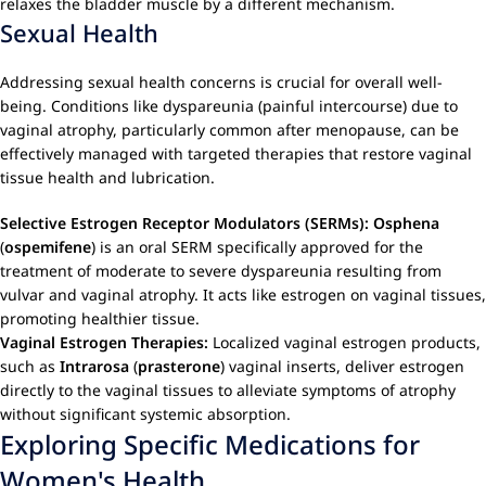
relaxes the bladder muscle by a different mechanism.
Sexual Health
Addressing sexual health concerns is crucial for overall well-
being. Conditions like dyspareunia (painful intercourse) due to
vaginal atrophy, particularly common after menopause, can be
effectively managed with targeted therapies that restore vaginal
tissue health and lubrication.
Selective Estrogen Receptor Modulators (SERMs):
Osphena
(
ospemifene
) is an oral SERM specifically approved for the
treatment of moderate to severe dyspareunia resulting from
vulvar and vaginal atrophy. It acts like estrogen on vaginal tissues,
promoting healthier tissue.
Vaginal Estrogen Therapies:
Localized vaginal estrogen products,
such as
Intrarosa
(
prasterone
) vaginal inserts, deliver estrogen
directly to the vaginal tissues to alleviate symptoms of atrophy
without significant systemic absorption.
Exploring Specific Medications for
Women's Health