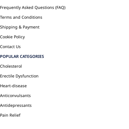
Frequently Asked Questions (FAQ)
Terms and Conditions
Shipping & Payment
Cookie Policy
Contact Us
POPULAR CATEGORIES
Cholesterol
Erectile Dysfunction
Heart-disease
Anticonvulsants
Antidepressants
Pain Relief