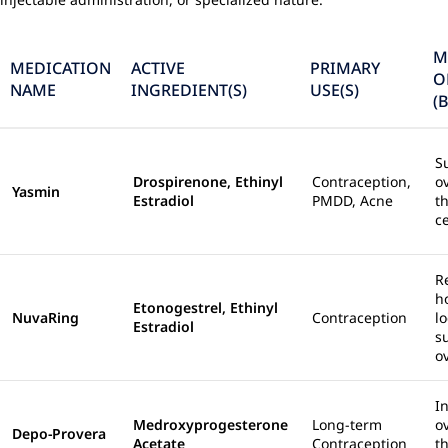
M
MEDICATION
ACTIVE
PRIMARY
O
NAME
INGREDIENT(S)
USE(S)
(
S
Drospirenone, Ethinyl
Contraception,
o
Yasmin
Estradiol
PMDD, Acne
t
c
R
h
Etonogestrel, Ethinyl
NuvaRing
Contraception
lo
Estradiol
s
o
In
Medroxyprogesterone
Long-term
o
Depo-Provera
Acetate
Contraception
t