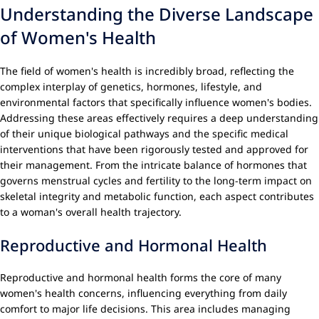
Understanding the Diverse Landscape
of Women's Health
The field of women's health is incredibly broad, reflecting the
complex interplay of genetics, hormones, lifestyle, and
environmental factors that specifically influence women's bodies.
Addressing these areas effectively requires a deep understanding
of their unique biological pathways and the specific medical
interventions that have been rigorously tested and approved for
their management. From the intricate balance of hormones that
governs menstrual cycles and fertility to the long-term impact on
skeletal integrity and metabolic function, each aspect contributes
to a woman's overall health trajectory.
Reproductive and Hormonal Health
Reproductive and hormonal health forms the core of many
women's health concerns, influencing everything from daily
comfort to major life decisions. This area includes managing