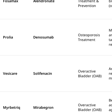
Fosamax
Alendronate
Treatment &
b
Prevention
(o
M
Osteoporosis
a
Prolia
Denosumab
Treatment
t
r
A
Overactive
Vesicare
Solifenacin
r
Bladder (OAB)
m
B
Overactive
a
Myrbetriq
Mirabegron
Bladder (OAB)
a