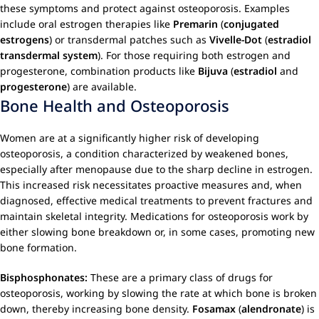
these symptoms and protect against osteoporosis. Examples
include oral estrogen therapies like
Premarin
(
conjugated
estrogens
) or transdermal patches such as
Vivelle-Dot
(
estradiol
transdermal system
). For those requiring both estrogen and
progesterone, combination products like
Bijuva
(
estradiol
and
progesterone
) are available.
Bone Health and Osteoporosis
Women are at a significantly higher risk of developing
osteoporosis, a condition characterized by weakened bones,
especially after menopause due to the sharp decline in estrogen.
This increased risk necessitates proactive measures and, when
diagnosed, effective medical treatments to prevent fractures and
maintain skeletal integrity. Medications for osteoporosis work by
either slowing bone breakdown or, in some cases, promoting new
bone formation.
Bisphosphonates:
These are a primary class of drugs for
osteoporosis, working by slowing the rate at which bone is broken
down, thereby increasing bone density.
Fosamax
(
alendronate
) is