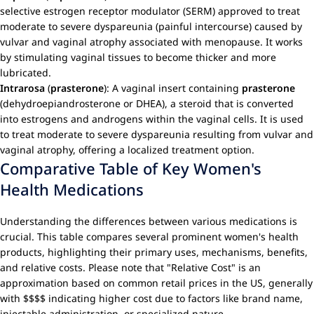
selective estrogen receptor modulator (SERM) approved to treat
moderate to severe dyspareunia (painful intercourse) caused by
vulvar and vaginal atrophy associated with menopause. It works
by stimulating vaginal tissues to become thicker and more
lubricated.
Intrarosa
(
prasterone
): A vaginal insert containing
prasterone
(dehydroepiandrosterone or DHEA), a steroid that is converted
into estrogens and androgens within the vaginal cells. It is used
to treat moderate to severe dyspareunia resulting from vulvar and
vaginal atrophy, offering a localized treatment option.
Comparative Table of Key Women's
Health Medications
Understanding the differences between various medications is
crucial. This table compares several prominent women's health
products, highlighting their primary uses, mechanisms, benefits,
and relative costs. Please note that "Relative Cost" is an
approximation based on common retail prices in the US, generally
with $$$$ indicating higher cost due to factors like brand name,
injectable administration, or specialized nature.