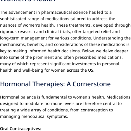
The advancement in pharmaceutical science has led to a
sophisticated range of medications tailored to address the
nuances of women's health. These treatments, developed through
rigorous research and clinical trials, offer targeted relief and
long-term management for various conditions. Understanding the
mechanisms, benefits, and considerations of these medications is
key to making informed health decisions. Below, we delve deeper
into some of the prominent and often prescribed medications,
many of which represent significant investments in personal
health and well-being for women across the US.
Hormonal Therapies: A Cornerstone
Hormonal balance is fundamental to women's health. Medications
designed to modulate hormone levels are therefore central to
treating a wide array of conditions, from contraception to
managing menopausal symptoms.
Oral Contraceptives: