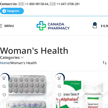
Contact Us:
🇺🇸 +1-800-98158-64, 🇨🇦 +1-647-3708-281
0
MENU
$
0,0
Woman's Health
Categories
Home
Woman's Health
-20%
-49%