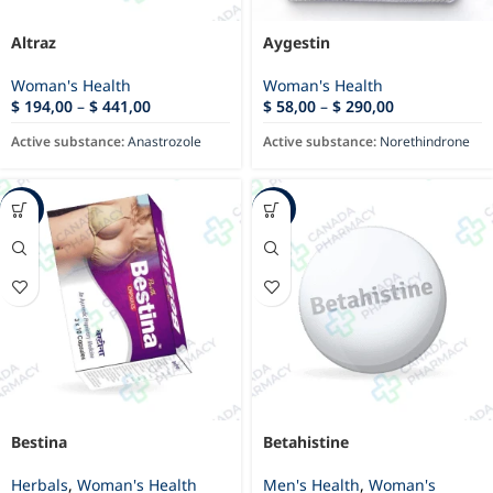
Altraz
Aygestin
Woman's Health
Woman's Health
$
194,00
–
$
441,00
$
58,00
–
$
290,00
Active substance:
Anastrozole
Active substance:
Norethindrone
-12%
-35%
Bestina
Betahistine
Herbals
,
Woman's Health
Men's Health
,
Woman's