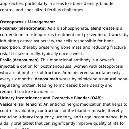
approaches, particularly in areas like bone density, bladder
control, and specialized fertility challenges.
Osteoporosis Management:
Fosamax
(
alendronate
): As a bisphosphonate,
alendronate
is a
cornerstone in osteoporosis treatment and prevention. It works by
inhibiting osteoclast activity, the cells responsible for bone
resorption, thereby preserving bone mass and reducing fracture
risk. It is taken orally, typically once a week.
Prolia
(
denosumab
): This monoclonal antibody is a powerful
injectable option for postmenopausal women with osteoporosis
who are at high risk of fracture. Administered subcutaneously
every six months,
denosumab
works by mimicking a natural bone-
regulating protein, leading to increased bone density and
reduced fracture incidence.
Urinary Incontinence and Overactive Bladder (OAB):
Vesicare
(
solifenacin
): An anticholinergic medication that helps to
control involuntary contractions of the bladder muscle, thereby
reducing urinary frequency, urgency, and urge incontinence. It is
a daily oral tablet that can significantly improve quality of life for