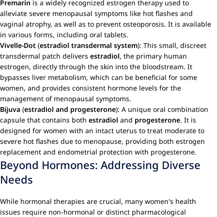
Premarin
is a widely recognized estrogen therapy used to
alleviate severe menopausal symptoms like hot flashes and
vaginal atrophy, as well as to prevent osteoporosis. It is available
in various forms, including oral tablets.
Vivelle-Dot
(
estradiol transdermal system
): This small, discreet
transdermal patch delivers
estradiol
, the primary human
estrogen, directly through the skin into the bloodstream. It
bypasses liver metabolism, which can be beneficial for some
women, and provides consistent hormone levels for the
management of menopausal symptoms.
Bijuva
(
estradiol and progesterone
): A unique oral combination
capsule that contains both
estradiol
and
progesterone
. It is
designed for women with an intact uterus to treat moderate to
severe hot flashes due to menopause, providing both estrogen
replacement and endometrial protection with progesterone.
Beyond Hormones: Addressing Diverse
Needs
While hormonal therapies are crucial, many women's health
issues require non-hormonal or distinct pharmacological