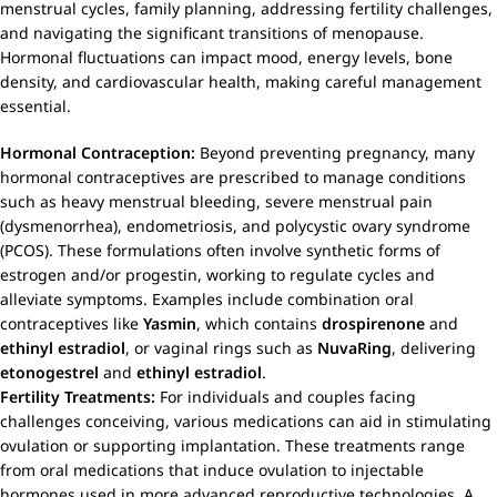
menstrual cycles, family planning, addressing fertility challenges,
and navigating the significant transitions of menopause.
Hormonal fluctuations can impact mood, energy levels, bone
density, and cardiovascular health, making careful management
essential.
Hormonal Contraception:
Beyond preventing pregnancy, many
hormonal contraceptives are prescribed to manage conditions
such as heavy menstrual bleeding, severe menstrual pain
(dysmenorrhea), endometriosis, and polycystic ovary syndrome
(PCOS). These formulations often involve synthetic forms of
estrogen and/or progestin, working to regulate cycles and
alleviate symptoms. Examples include combination oral
contraceptives like
Yasmin
, which contains
drospirenone
and
ethinyl estradiol
, or vaginal rings such as
NuvaRing
, delivering
etonogestrel
and
ethinyl estradiol
.
Fertility Treatments:
For individuals and couples facing
challenges conceiving, various medications can aid in stimulating
ovulation or supporting implantation. These treatments range
from oral medications that induce ovulation to injectable
hormones used in more advanced reproductive technologies. A