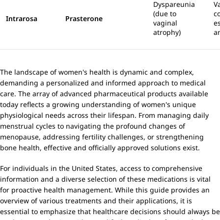
Dyspareunia
V
(due to
c
Intrarosa
Prasterone
vaginal
e
atrophy)
a
The landscape of women's health is dynamic and complex,
demanding a personalized and informed approach to medical
care. The array of advanced pharmaceutical products available
today reflects a growing understanding of women's unique
physiological needs across their lifespan. From managing daily
menstrual cycles to navigating the profound changes of
menopause, addressing fertility challenges, or strengthening
bone health, effective and officially approved solutions exist.
For individuals in the United States, access to comprehensive
information and a diverse selection of these medications is vital
for proactive health management. While this guide provides an
overview of various treatments and their applications, it is
essential to emphasize that healthcare decisions should always be