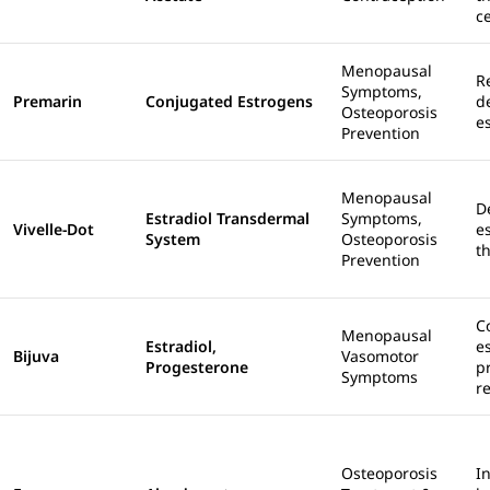
c
Menopausal
R
Symptoms,
Premarin
Conjugated Estrogens
d
Osteoporosis
e
Prevention
Menopausal
D
Estradiol Transdermal
Symptoms,
Vivelle-Dot
e
System
Osteoporosis
t
Prevention
C
Menopausal
Estradiol,
e
Bijuva
Vasomotor
Progesterone
p
Symptoms
r
Osteoporosis
I