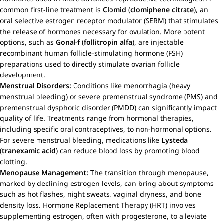
common first-line treatment is
Clomid
(
clomiphene citrate
), an
oral selective estrogen receptor modulator (SERM) that stimulates
the release of hormones necessary for ovulation. More potent
options, such as
Gonal-f
(
follitropin alfa
), are injectable
recombinant human follicle-stimulating hormone (FSH)
preparations used to directly stimulate ovarian follicle
development.
Menstrual Disorders:
Conditions like menorrhagia (heavy
menstrual bleeding) or severe premenstrual syndrome (PMS) and
premenstrual dysphoric disorder (PMDD) can significantly impact
quality of life. Treatments range from hormonal therapies,
including specific oral contraceptives, to non-hormonal options.
For severe menstrual bleeding, medications like
Lysteda
(
tranexamic acid
) can reduce blood loss by promoting blood
clotting.
Menopause Management:
The transition through menopause,
marked by declining estrogen levels, can bring about symptoms
such as hot flashes, night sweats, vaginal dryness, and bone
density loss. Hormone Replacement Therapy (HRT) involves
supplementing estrogen, often with progesterone, to alleviate