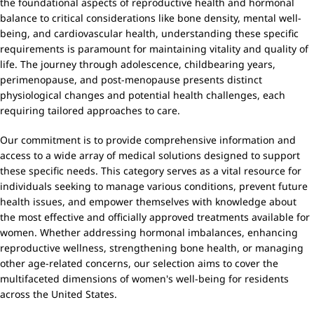
the foundational aspects of reproductive health and hormonal
balance to critical considerations like bone density, mental well-
being, and cardiovascular health, understanding these specific
requirements is paramount for maintaining vitality and quality of
life. The journey through adolescence, childbearing years,
perimenopause, and post-menopause presents distinct
physiological changes and potential health challenges, each
requiring tailored approaches to care.
Our commitment is to provide comprehensive information and
access to a wide array of medical solutions designed to support
these specific needs. This category serves as a vital resource for
individuals seeking to manage various conditions, prevent future
health issues, and empower themselves with knowledge about
the most effective and officially approved treatments available for
women. Whether addressing hormonal imbalances, enhancing
reproductive wellness, strengthening bone health, or managing
other age-related concerns, our selection aims to cover the
multifaceted dimensions of women's well-being for residents
across the United States.