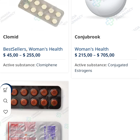
Clomid
Conjubrook
BestSellers
,
Woman's Health
Woman's Health
$
45,00
–
$
255,00
$
215,00
–
$
705,00
Active substance:
Clomiphene
Active substance:
Conjugated
Estrogens
-44%