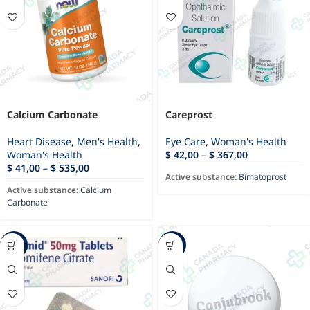
Calcium Carbonate
Careprost
Heart Disease
,
Men's Health
,
Eye Care
,
Woman's Health
Woman's Health
$
42,00
–
$
367,00
$
41,00
–
$
535,00
Active substance:
Bimatoprost
Active substance:
Calcium
Carbonate
-87%
-18%