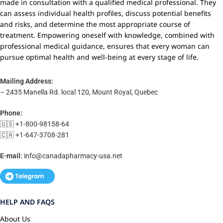
made in consultation with a qualified medical professional. They
can assess individual health profiles, discuss potential benefits
and risks, and determine the most appropriate course of
treatment. Empowering oneself with knowledge, combined with
professional medical guidance, ensures that every woman can
pursue optimal health and well-being at every stage of life.
Mailing Address:
– 2435 Manella Rd. local 120, Mount Royal, Quebec
Phone:
🇺🇸 +1-800-98158-64
🇨🇦 +1-647-3708-281
E-mail:
info@canadapharmacy-usa.net
HELP AND FAQS
About Us